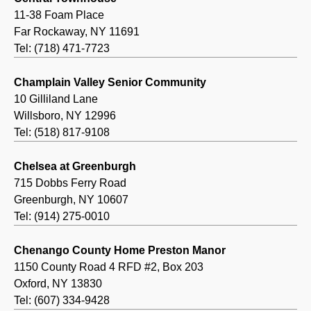
11-38 Foam Place
Far Rockaway, NY 11691
Tel: (718) 471-7723
Champlain Valley Senior Community
10 Gilliland Lane
Willsboro, NY 12996
Tel: (518) 817-9108
Chelsea at Greenburgh
715 Dobbs Ferry Road
Greenburgh, NY 10607
Tel: (914) 275-0010
Chenango County Home Preston Manor
1150 County Road 4 RFD #2, Box 203
Oxford, NY 13830
Tel: (607) 334-9428