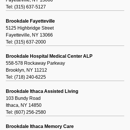
Tel: (315) 637-5127
Brookdale Fayetteville
5125 Highbridge Street
Fayetteville, NY 13066
Tel: (315) 637-2000
Brookdale Hospital Medical Center ALP
558-578 Rockaway Parkway
Brooklyn, NY 11212
Tel: (718) 240-6225
Brookdale Ithaca Assisted Living
103 Bundy Road
Ithaca, NY 14850
Tel: (607) 256-2580
Brookdale Ithaca Memory Care