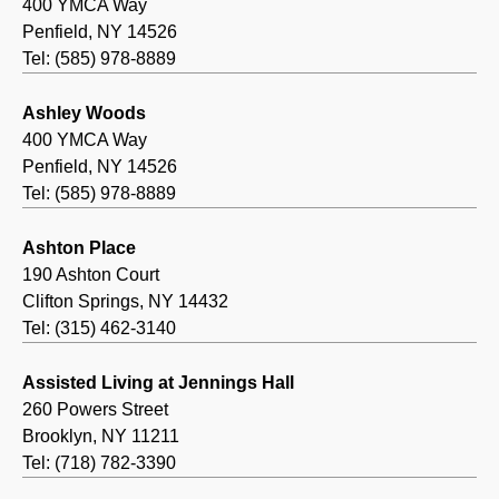
400 YMCA Way
Penfield, NY 14526
Tel: (585) 978-8889
Ashley Woods
400 YMCA Way
Penfield, NY 14526
Tel: (585) 978-8889
Ashton Place
190 Ashton Court
Clifton Springs, NY 14432
Tel: (315) 462-3140
Assisted Living at Jennings Hall
260 Powers Street
Brooklyn, NY 11211
Tel: (718) 782-3390