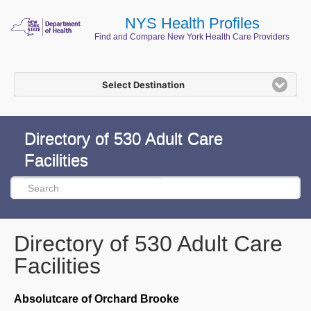
NYS Health Profiles
Find and Compare New York Health Care Providers
Select Destination
Directory of 530 Adult Care
Facilities
Directory of 530 Adult Care
Facilities
Absolutcare of Orchard Brooke