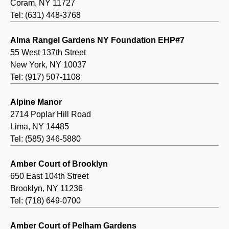
Coram, NY 11727
Tel: (631) 448-3768
Alma Rangel Gardens NY Foundation EHP#7
55 West 137th Street
New York, NY 10037
Tel: (917) 507-1108
Alpine Manor
2714 Poplar Hill Road
Lima, NY 14485
Tel: (585) 346-5880
Amber Court of Brooklyn
650 East 104th Street
Brooklyn, NY 11236
Tel: (718) 649-0700
Amber Court of Pelham Gardens