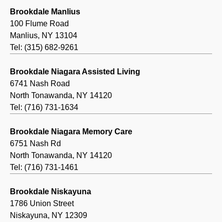
Brookdale Manlius
100 Flume Road
Manlius, NY 13104
Tel: (315) 682-9261
Brookdale Niagara Assisted Living
6741 Nash Road
North Tonawanda, NY 14120
Tel: (716) 731-1634
Brookdale Niagara Memory Care
6751 Nash Rd
North Tonawanda, NY 14120
Tel: (716) 731-1461
Brookdale Niskayuna
1786 Union Street
Niskayuna, NY 12309