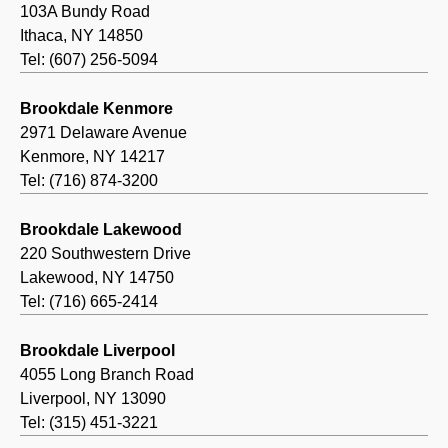
103A Bundy Road
Ithaca, NY 14850
Tel: (607) 256-5094
Brookdale Kenmore
2971 Delaware Avenue
Kenmore, NY 14217
Tel: (716) 874-3200
Brookdale Lakewood
220 Southwestern Drive
Lakewood, NY 14750
Tel: (716) 665-2414
Brookdale Liverpool
4055 Long Branch Road
Liverpool, NY 13090
Tel: (315) 451-3221