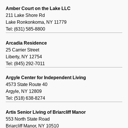
Amber Court on the Lake LLC
211 Lake Shore Rd
Lake Ronkonkoma, NY 11779
Tel: (631) 585-8800
Arcadia Residence
25 Carrier Street
Liberty, NY 12754
Tel: (845) 292-7011
Argyle Center for Independent Living
4573 State Route 40
Argyle, NY 12809
Tel: (518) 638-8274
Artis Senior Living of Briarcliff Manor
553 North State Road
Briarcliff Manor, NY 10510