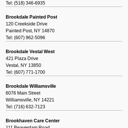
Tel: (518) 346-6935
Brookdale Painted Post
120 Creekside Drive
Painted Post, NY 14870
Tel: (607) 962-5096
Brookdale Vestal West
421 Plaza Drive
Vestal, NY 13850
Tel: (607) 771-1700
Brookdale Williamsville
6076 Main Street
Williamsville, NY 14221
Tel: (716) 632-7123
Brookhaven Care Center
111 Beaverdam Road