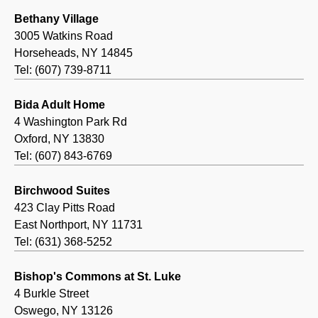
Bethany Village
3005 Watkins Road
Horseheads, NY 14845
Tel: (607) 739-8711
Bida Adult Home
4 Washington Park Rd
Oxford, NY 13830
Tel: (607) 843-6769
Birchwood Suites
423 Clay Pitts Road
East Northport, NY 11731
Tel: (631) 368-5252
Bishop's Commons at St. Luke
4 Burkle Street
Oswego, NY 13126