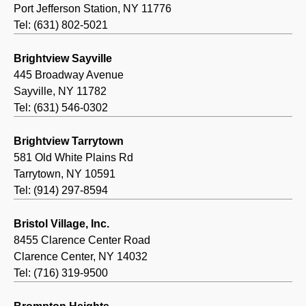
Port Jefferson Station, NY 11776
Tel: (631) 802-5021
Brightview Sayville
445 Broadway Avenue
Sayville, NY 11782
Tel: (631) 546-0302
Brightview Tarrytown
581 Old White Plains Rd
Tarrytown, NY 10591
Tel: (914) 297-8594
Bristol Village, Inc.
8455 Clarence Center Road
Clarence Center, NY 14032
Tel: (716) 319-9500