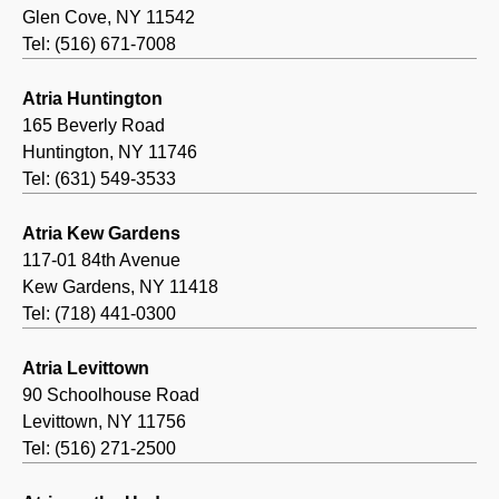
Glen Cove, NY 11542
Tel: (516) 671-7008
Atria Huntington
165 Beverly Road
Huntington, NY 11746
Tel: (631) 549-3533
Atria Kew Gardens
117-01 84th Avenue
Kew Gardens, NY 11418
Tel: (718) 441-0300
Atria Levittown
90 Schoolhouse Road
Levittown, NY 11756
Tel: (516) 271-2500