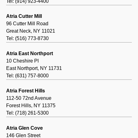
Tel: (914) 923-4400
Atria Cutter Mill
96 Cutter Mill Road
Great Neck, NY 11021
Tel: (516) 773-8730
Atria East Northport
10 Cheshire Pl
East Northport, NY 11731
Tel: (631) 757-8000
Atria Forest Hills
112-50 72nd Avenue
Forest Hills, NY 11375
Tel: (718) 261-5300
Atria Glen Cove
146 Glen Street