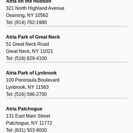
Atria on the Hudson
321 North Highland Avenue
Ossining, NY 10562
Tel: (914) 762-1980
Atria Park of Great Neck
51 Great Neck Road
Great Neck, NY 11021
Tel: (516) 829-4100
Atria Park of Lynbrook
100 Peninsula Boulevard
Lynbrook, NY 11563
Tel: (516) 596-2700
Atria Patchogue
131 East Main Street
Patchogue, NY 11772
Tel: (631) 503-9000