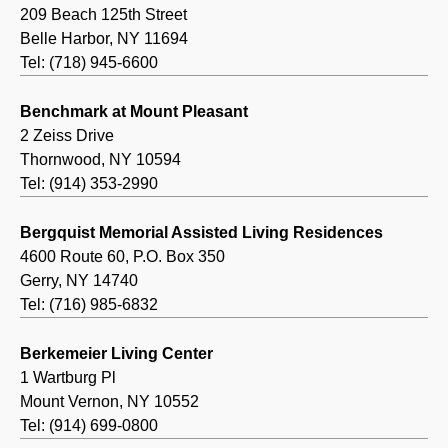
209 Beach 125th Street
Belle Harbor, NY 11694
Tel: (718) 945-6600
Benchmark at Mount Pleasant
2 Zeiss Drive
Thornwood, NY 10594
Tel: (914) 353-2990
Bergquist Memorial Assisted Living Residences
4600 Route 60, P.O. Box 350
Gerry, NY 14740
Tel: (716) 985-6832
Berkemeier Living Center
1 Wartburg Pl
Mount Vernon, NY 10552
Tel: (914) 699-0800