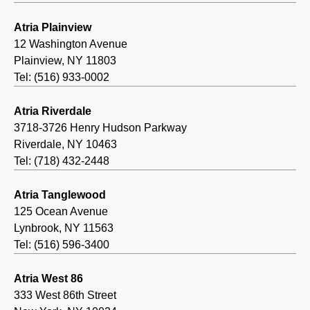
Atria Plainview
12 Washington Avenue
Plainview, NY 11803
Tel: (516) 933-0002
Atria Riverdale
3718-3726 Henry Hudson Parkway
Riverdale, NY 10463
Tel: (718) 432-2448
Atria Tanglewood
125 Ocean Avenue
Lynbrook, NY 11563
Tel: (516) 596-3400
Atria West 86
333 West 86th Street