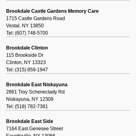
Brookdale Castle Gardens Memory Care
1715 Castle Gardens Road
Vestal, NY 13850
Tel: (607) 748-5700
Brookdale Clinton
115 Brookside Dr
Clinton, NY 13323
Tel: (315) 859-1947
Brookdale East Niskayuna
2861 Troy Schenectady Rd
Niskayuna, NY 12309
Tel: (518) 782-7381
Brookdale East Side
7164 East Genesee Street
Fayetteville, NY 13066