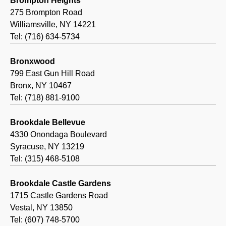
Brompton Heights
275 Brompton Road
Williamsville, NY 14221
Tel: (716) 634-5734
Bronxwood
799 East Gun Hill Road
Bronx, NY 10467
Tel: (718) 881-9100
Brookdale Bellevue
4330 Onondaga Boulevard
Syracuse, NY 13219
Tel: (315) 468-5108
Brookdale Castle Gardens
1715 Castle Gardens Road
Vestal, NY 13850
Tel: (607) 748-5700