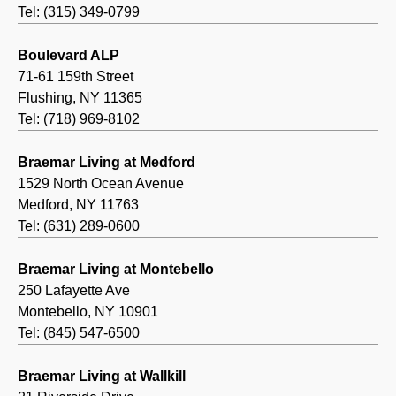
Tel: (315) 349-0799
Boulevard ALP
71-61 159th Street
Flushing, NY 11365
Tel: (718) 969-8102
Braemar Living at Medford
1529 North Ocean Avenue
Medford, NY 11763
Tel: (631) 289-0600
Braemar Living at Montebello
250 Lafayette Ave
Montebello, NY 10901
Tel: (845) 547-6500
Braemar Living at Wallkill