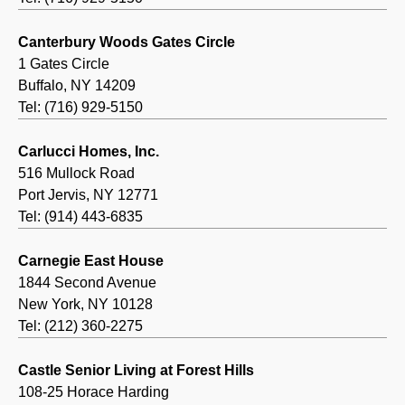
Canterbury Woods Gates Circle
1 Gates Circle
Buffalo, NY 14209
Tel: (716) 929-5150
Carlucci Homes, Inc.
516 Mullock Road
Port Jervis, NY 12771
Tel: (914) 443-6835
Carnegie East House
1844 Second Avenue
New York, NY 10128
Tel: (212) 360-2275
Castle Senior Living at Forest Hills
108-25 Horace Harding