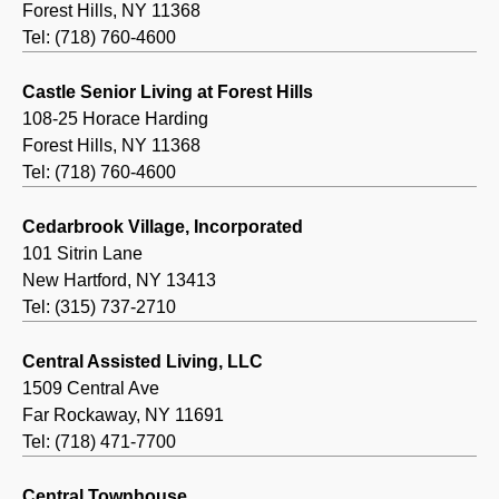
Forest Hills, NY 11368
Tel: (718) 760-4600
Castle Senior Living at Forest Hills
108-25 Horace Harding
Forest Hills, NY 11368
Tel: (718) 760-4600
Cedarbrook Village, Incorporated
101 Sitrin Lane
New Hartford, NY 13413
Tel: (315) 737-2710
Central Assisted Living, LLC
1509 Central Ave
Far Rockaway, NY 11691
Tel: (718) 471-7700
Central Townhouse