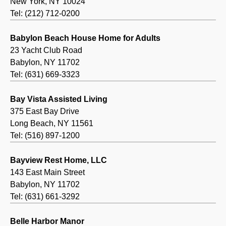
New York, NY 10024
Tel: (212) 712-0200
Babylon Beach House Home for Adults
23 Yacht Club Road
Babylon, NY 11702
Tel: (631) 669-3323
Bay Vista Assisted Living
375 East Bay Drive
Long Beach, NY 11561
Tel: (516) 897-1200
Bayview Rest Home, LLC
143 East Main Street
Babylon, NY 11702
Tel: (631) 661-3292
Belle Harbor Manor