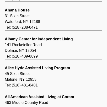
Ahana House
31 Sixth Street
Waterford, NY 12188
Tel: (518) 238-0471
Albany Center for Independent Living
141 Rockefeller Road
Delmar, NY 12054
Tel: (518) 439-8899
Alice Hyde Assisted Living Program
45 Sixth Street
Malone, NY 12953
Tel: (518) 481-8401
All American Assisted Living at Coram
463 Middle Country Road