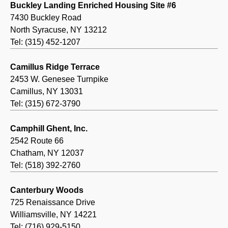
Buckley Landing Enriched Housing Site #6
7430 Buckley Road
North Syracuse, NY 13212
Tel: (315) 452-1207
Camillus Ridge Terrace
2453 W. Genesee Turnpike
Camillus, NY 13031
Tel: (315) 672-3790
Camphill Ghent, Inc.
2542 Route 66
Chatham, NY 12037
Tel: (518) 392-2760
Canterbury Woods
725 Renaissance Drive
Williamsville, NY 14221
Tel: (716) 929-5150