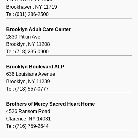
Brookhaven, NY 11719
Tel: (631) 286-2500
Brooklyn Adult Care Center
2830 Pitkin Ave
Brooklyn, NY 11208
Tel: (718) 235-0900
Brooklyn Boulevard ALP
636 Louisiana Avenue
Brooklyn, NY 11239
Tel: (718) 557-0777
Brothers of Mercy Sacred Heart Home
4526 Ransom Road
Clarence, NY 14031
Tel: (716) 759-2644