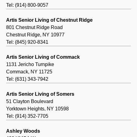
Tel: (914) 800-9057
Artis Senior Living of Chestnut Ridge
801 Chestnut Ridge Road
Chestnut Ridge, NY 10977
Tel: (845) 920-8341
Artis Senior Living of Commack
1131 Jericho Turnpike
Commack, NY 11725
Tel: (631) 343-7942
Artis Senior Living of Somers
51 Clayton Boulevard
Yorktown Heights, NY 10598
Tel: (914) 352-7705
Ashley Woods