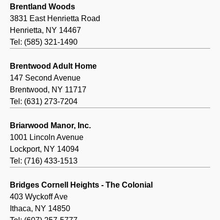
Brentland Woods
3831 East Henrietta Road
Henrietta, NY 14467
Tel: (585) 321-1490
Brentwood Adult Home
147 Second Avenue
Brentwood, NY 11717
Tel: (631) 273-7204
Briarwood Manor, Inc.
1001 Lincoln Avenue
Lockport, NY 14094
Tel: (716) 433-1513
Bridges Cornell Heights - The Colonial
403 Wyckoff Ave
Ithaca, NY 14850