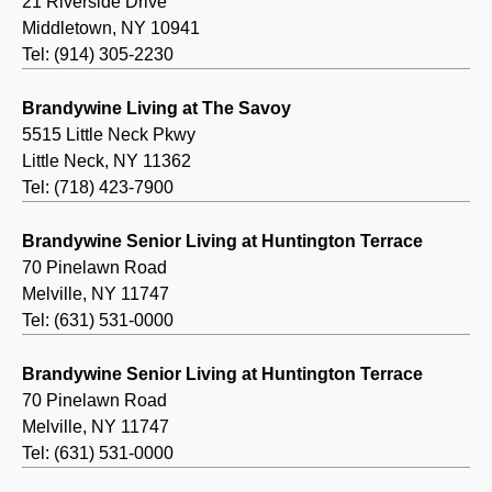
21 Riverside Drive
Middletown, NY 10941
Tel: (914) 305-2230
Brandywine Living at The Savoy
5515 Little Neck Pkwy
Little Neck, NY 11362
Tel: (718) 423-7900
Brandywine Senior Living at Huntington Terrace
70 Pinelawn Road
Melville, NY 11747
Tel: (631) 531-0000
Brandywine Senior Living at Huntington Terrace
70 Pinelawn Road
Melville, NY 11747
Tel: (631) 531-0000