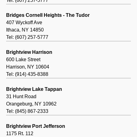
Tel: (607) 257-5777
Bridges Cornell Heights - The Tudor
407 Wyckoff Ave
Ithaca, NY 14850
Tel: (607) 257-5777
Brightview Harrison
600 Lake Street
Harrison, NY 10604
Tel: (914) 435-8388
Brightview Lake Tappan
31 Hunt Road
Orangeburg, NY 10962
Tel: (845) 867-2333
Brightview Port Jefferson
1175 Rt. 112