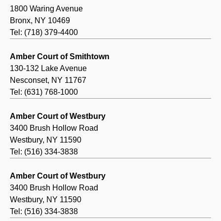
1800 Waring Avenue
Bronx, NY 10469
Tel: (718) 379-4400
Amber Court of Smithtown
130-132 Lake Avenue
Nesconset, NY 11767
Tel: (631) 768-1000
Amber Court of Westbury
3400 Brush Hollow Road
Westbury, NY 11590
Tel: (516) 334-3838
Amber Court of Westbury
3400 Brush Hollow Road
Westbury, NY 11590
Tel: (516) 334-3838