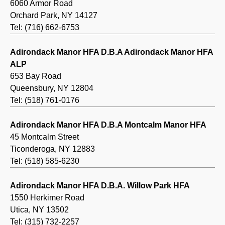
6060 Armor Road
Orchard Park, NY 14127
Tel: (716) 662-6753
Adirondack Manor HFA D.B.A Adirondack Manor HFA
ALP
653 Bay Road
Queensbury, NY 12804
Tel: (518) 761-0176
Adirondack Manor HFA D.B.A Montcalm Manor HFA
45 Montcalm Street
Ticonderoga, NY 12883
Tel: (518) 585-6230
Adirondack Manor HFA D.B.A. Willow Park HFA
1550 Herkimer Road
Utica, NY 13502
Tel: (315) 732-2257