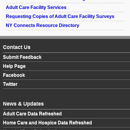
The Ombudsman Program advocates for residents by
Adult Care Facility Services
investigating and resolving complaints made by or on
Requesting Copies of Adult Care Facility Surveys
behalf of residents; promoting the development of
NY Connects Resource Directory
resident and family councils; and informing government
agencies, providers and the general public about issues
and concerns impacting residents of long-term care
Contact Us
facilities.
Submit Feedback
The Office of the State Long Term Care Ombudsman
Help Page
maintains a directory of ombudsman coordinators by
Facebook
county. To view this directory, please visit
http://www.ltcombudsman.ny.gov/whois/
.
Twitter
News & Updates
Adult Care Data Refreshed
Home Care and Hospice Data Refreshed