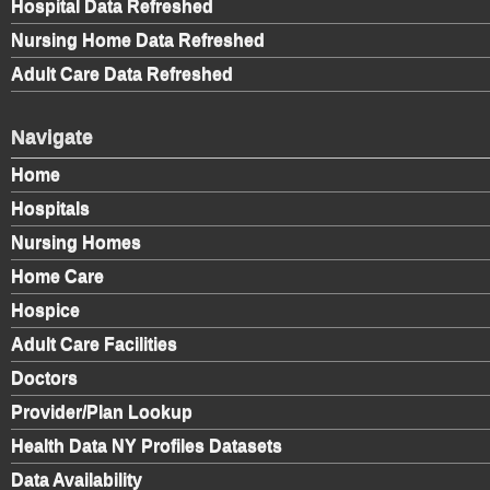
Hospital Data Refreshed
Nursing Home Data Refreshed
Adult Care Data Refreshed
Navigate
Home
Hospitals
Nursing Homes
Home Care
Hospice
Adult Care Facilities
Doctors
Provider/Plan Lookup
Health Data NY Profiles Datasets
Data Availability