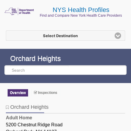
NYS Health Profiles
Find and Compare New York Health Care Providers
Select Destination
Orchard Heights
Overview
Inspections
Orchard Heights
Orchard Heights
Adult Home
5200 Chestnut Ridge Road