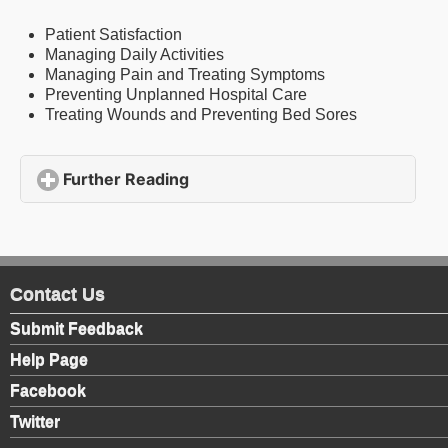
Patient Satisfaction
Managing Daily Activities
Managing Pain and Treating Symptoms
Preventing Unplanned Hospital Care
Treating Wounds and Preventing Bed Sores
Further Reading
click to expand contents
Contact Us
Submit Feedback
Help Page
Facebook
Twitter