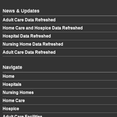
News & Updates
Adult Care Data Refreshed
Home Care and Hospice Data Refreshed
Hospital Data Refreshed
Nursing Home Data Refreshed
Adult Care Data Refreshed
Navigate
Home
Hospitals
Nursing Homes
Home Care
Hospice
Adult Care Facilities