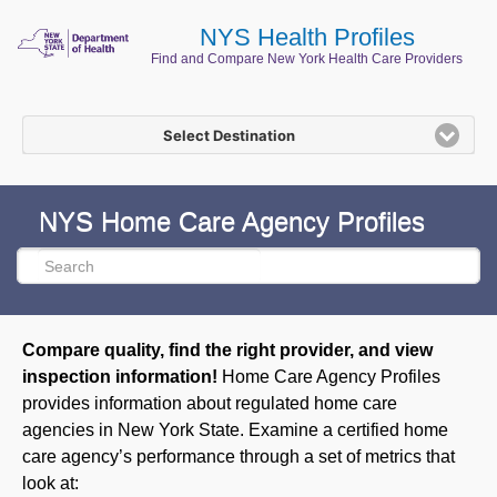
NYS Health Profiles
Find and Compare New York Health Care Providers
Select Destination
NYS Home Care Agency Profiles
Compare quality, find the right provider, and view
inspection information!
Home Care Agency Profiles
provides information about regulated home care
agencies in New York State. Examine a certified home
care agency’s performance through a set of metrics that
look at: