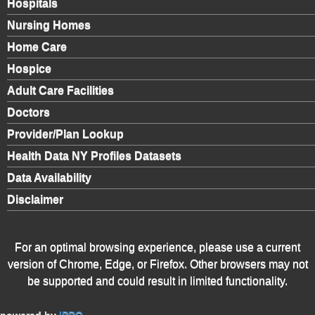
Hospitals
Nursing Homes
Home Care
Hospice
Adult Care Facilities
Doctors
Provider/Plan Lookup
Health Data NY Profiles Datasets
Data Availability
Disclaimer
For an optimal browsing experience, please use a current
version of Chrome, Edge, or Firefox. Other browsers may not
be supported and could result in limited functionality.
powered by
IPRO