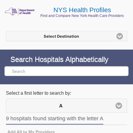
NYS Health Profiles
Find and Compare New York Health Care Providers
Select Destination
Search Hospitals Alphabetically
Select a first letter to search by:
A
9 hospitals found starting with the letter A
9 hospitals found starting with the letter A
Add All to My Providers