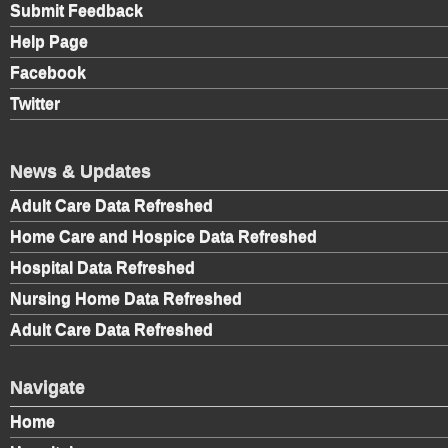
Submit Feedback
Help Page
Facebook
Twitter
News & Updates
Adult Care Data Refreshed
Home Care and Hospice Data Refreshed
Hospital Data Refreshed
Nursing Home Data Refreshed
Adult Care Data Refreshed
Navigate
Home