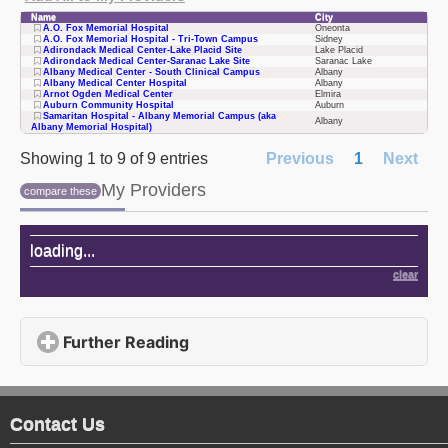
Name
City
A.O. Fox Memorial Hospital
Oneonta
A.O. Fox Memorial Hospital - Tri-Town Campus
Sidney
Adirondack Medical Center-Lake Placid Site
Lake Placid
Adirondack Medical Center-Saranac Lake Site
Saranac Lake
Albany Medical Center - South Clinical Campus
Albany
Albany Medical Center Hospital
Albany
Arnot Ogden Medical Center
Elmira
Auburn Community Hospital
Auburn
Samaritan Hospital - Albany Memorial Campus (aka
Albany
Albany Memorial Hospital)
Showing 1 to 9 of 9 entries
Previous
1
Next
My Providers
compare these
My Providers
loading
...
clear
Further Reading
click to expand contents
Contact Us