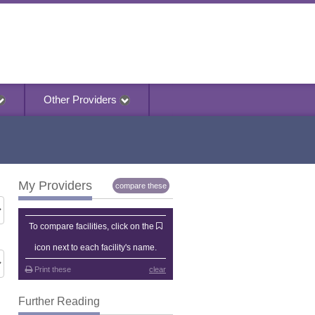
Other Providers
My Providers
compare these
My Providers
To compare facilities, click on the
icon next to each facility's name.
Print these
clear
Further Reading