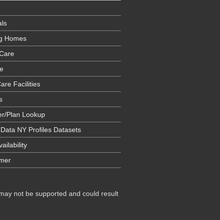
als
ng Homes
Care
e
are Facilities
s
er/Plan Lookup
 Data NY Profiles Datasets
ailability
imer
 may not be supported and could result