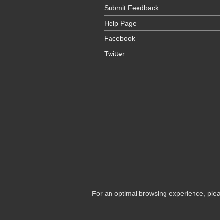
Submit Feedback
Help Page
Facebook
Twitter
For an optimal browsing experience, plea