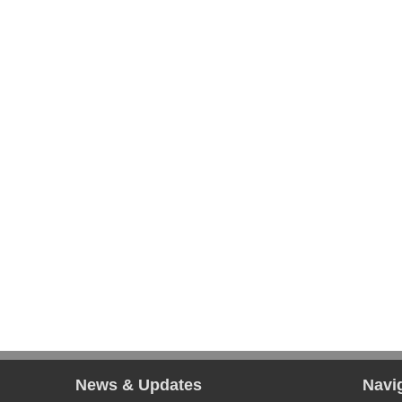
News & Updates
Navi