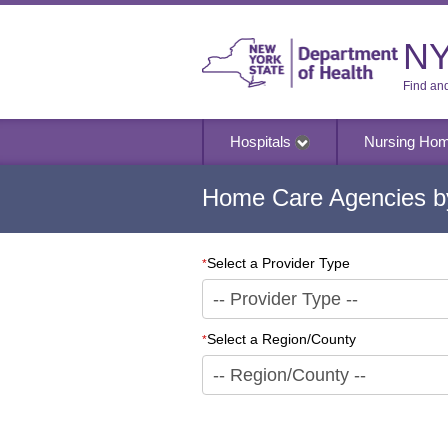
NY
Find an
Hospitals
Nursing Ho
Home Care Agencies by
Select a Provider Type
*
Select a Region/County
*