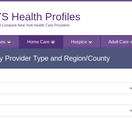
S Health Profiles
d Compare New York Health Care Providers
mes
Home Care
Hospice
Adult Care
 Provider Type and Region/County