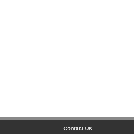
Contact Us