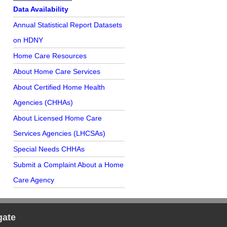
Further Reading
Data Availability
Annual Statistical Report Datasets
on HDNY
Home Care Resources
About Home Care Services
About Certified Home Health
Agencies (CHHAs)
About Licensed Home Care
Services Agencies (LHCSAs)
Special Needs CHHAs
Submit a Complaint About a Home
Care Agency
gate