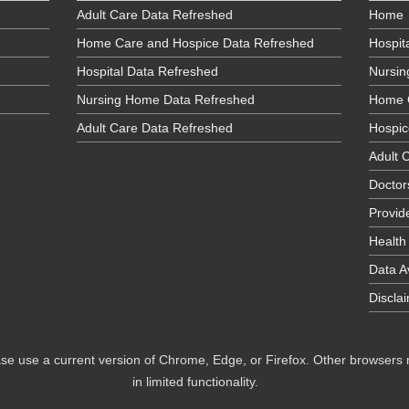
Adult Care Data Refreshed
Home
Home Care and Hospice Data Refreshed
Hospit
Hospital Data Refreshed
Nursi
Nursing Home Data Refreshed
Home 
Adult Care Data Refreshed
Hospic
Adult C
Doctor
Provid
Health
Data Av
Discla
se use a current version of Chrome, Edge, or Firefox. Other browsers
in limited functionality.