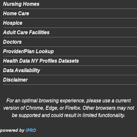
Nursing Homes
Home Care
Hospice
Adult Care Facilities
Doctors
Provider/Plan Lookup
Health Data NY Profiles Datasets
Data Availability
Disclaimer
For an optimal browsing experience, please use a current
version of Chrome, Edge, or Firefox. Other browsers may not
be supported and could result in limited functionality.
powered by
IPRO