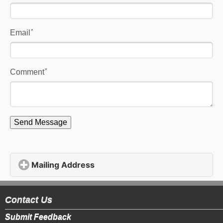
*
Email
*
Comment
Send Message
Mailing Address
click to expand contents
Contact Us
Submit Feedback