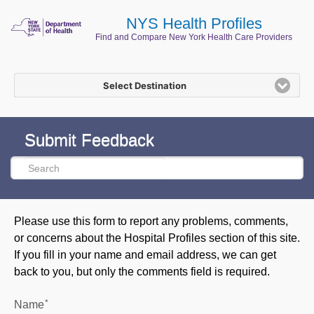
NYS Health Profiles
Find and Compare New York Health Care Providers
Select Destination
Submit Feedback
Please use this form to report any problems, comments,
or concerns about the Hospital Profiles section of this site.
If you fill in your name and email address, we can get
back to you, but only the comments field is required.
*
Name