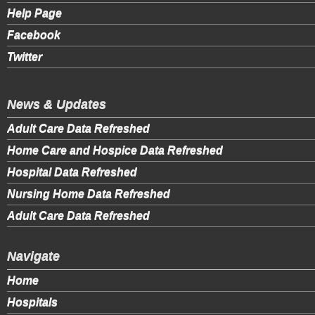
Help Page
Facebook
Twitter
News & Updates
Adult Care Data Refreshed
Home Care and Hospice Data Refreshed
Hospital Data Refreshed
Nursing Home Data Refreshed
Adult Care Data Refreshed
Navigate
Home
Hospitals