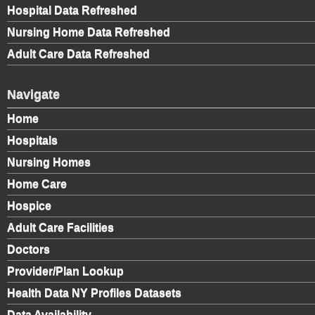
Hospital Data Refreshed
Nursing Home Data Refreshed
Adult Care Data Refreshed
Navigate
Home
Hospitals
Nursing Homes
Home Care
Hospice
Adult Care Facilities
Doctors
Provider/Plan Lookup
Health Data NY Profiles Datasets
Data Availability