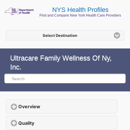
NYS Health Profiles
Find and Compare New York Health Care Providers
Select Destination
Ultracare Family Wellness Of Ny,
Inc.
Overview
click to expand contents
Quality
click to expand contents