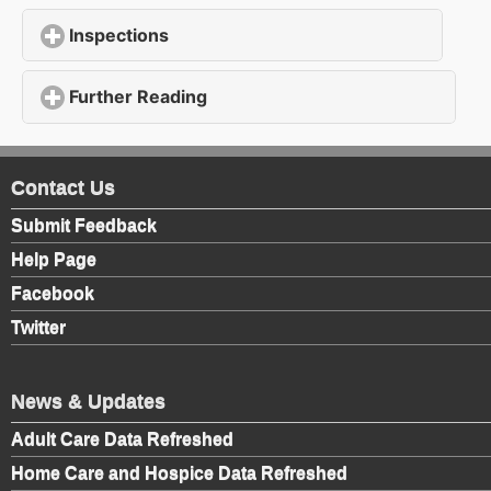
Inspections
click to expand contents
Further Reading
click to expand contents
Contact Us
Submit Feedback
Help Page
Facebook
Twitter
News & Updates
Adult Care Data Refreshed
Home Care and Hospice Data Refreshed