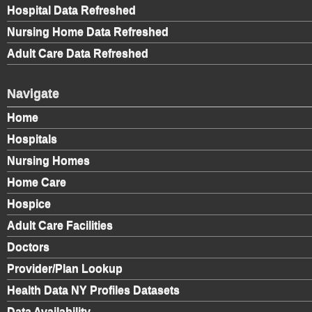
Hospital Data Refreshed
Nursing Home Data Refreshed
Adult Care Data Refreshed
Navigate
Home
Hospitals
Nursing Homes
Home Care
Hospice
Adult Care Facilities
Doctors
Provider/Plan Lookup
Health Data NY Profiles Datasets
Data Availability