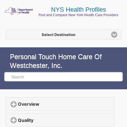
NYS Health Profiles
Find and Compare New York Health Care Providers
Select Destination
Personal Touch Home Care Of
Westchester, Inc.
Overview
click to expand contents
Quality
click to expand contents