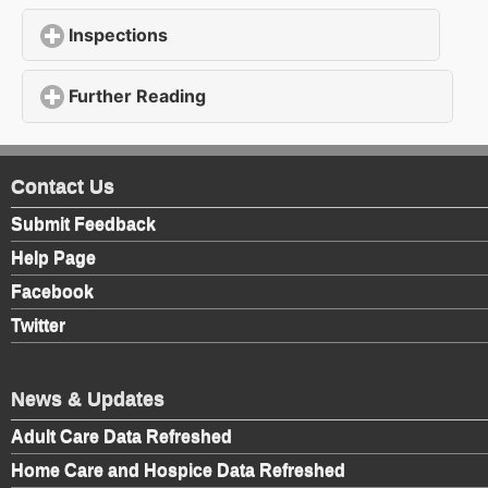
Inspections
click to expand contents
Further Reading
click to expand contents
Contact Us
Submit Feedback
Help Page
Facebook
Twitter
News & Updates
Adult Care Data Refreshed
Home Care and Hospice Data Refreshed