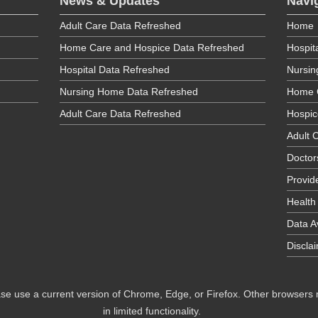
News & Updates
Navi
Adult Care Data Refreshed
Home
Home Care and Hospice Data Refreshed
Hospit
Hospital Data Refreshed
Nursi
Nursing Home Data Refreshed
Home 
Adult Care Data Refreshed
Hospic
Adult C
Doctor
Provid
Health
Data Av
Discla
se use a current version of Chrome, Edge, or Firefox. Other browsers
in limited functionality.