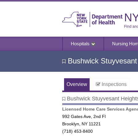
NY
Find an
Hospitals
Nursing Ho
Bushwick Stuyvesant 
Overview
Inspections
Bushwick Stuyvesant Heights
Bushwick Stuyvesant Heights 
Licensed Home Care Services Agen
992 Gates Ave, 2nd Fl
Brooklyn, NY 11221
(718) 453-8400