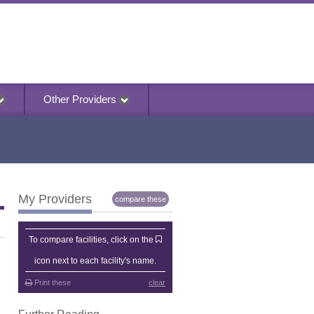
Other Providers
My Providers
compare these
My Providers
To compare facilities, click on the
icon next to each facility's name.
Print these
clear