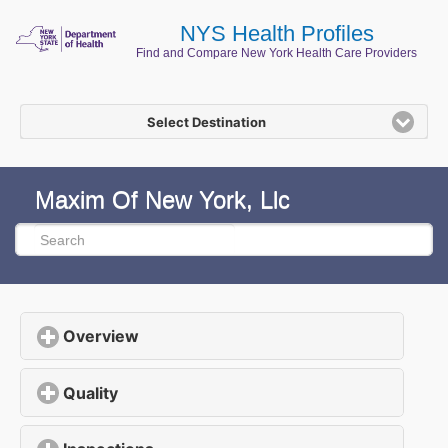
NYS Health Profiles
Find and Compare New York Health Care Providers
Select Destination
Maxim Of New York, Llc
Overview
click to expand contents
Quality
click to expand contents