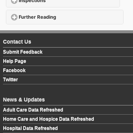
Inspections
click to expand contents
Further Reading
click to expand contents
Contact Us
Submit Feedback
Help Page
Facebook
Twitter
News & Updates
Adult Care Data Refreshed
Home Care and Hospice Data Refreshed
Hospital Data Refreshed