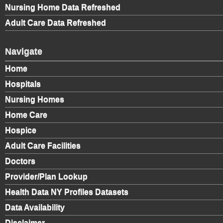
Nursing Home Data Refreshed
Adult Care Data Refreshed
Navigate
Home
Hospitals
Nursing Homes
Home Care
Hospice
Adult Care Facilities
Doctors
Provider/Plan Lookup
Health Data NY Profiles Datasets
Data Availability
Disclaimer