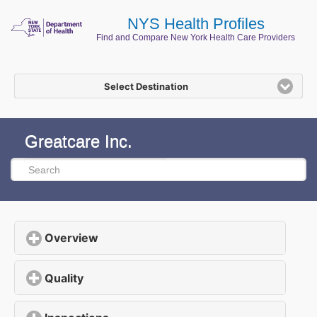
NYS Health Profiles
Find and Compare New York Health Care Providers
Select Destination
Greatcare Inc.
Overview
click to expand contents
Quality
click to expand contents