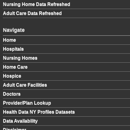
Nursing Home Data Refreshed
Adult Care Data Refreshed
Navigate
Home
Hospitals
Nursing Homes
Home Care
Hospice
Adult Care Facilities
Doctors
Provider/Plan Lookup
Health Data NY Profiles Datasets
Data Availability
Disclaimer