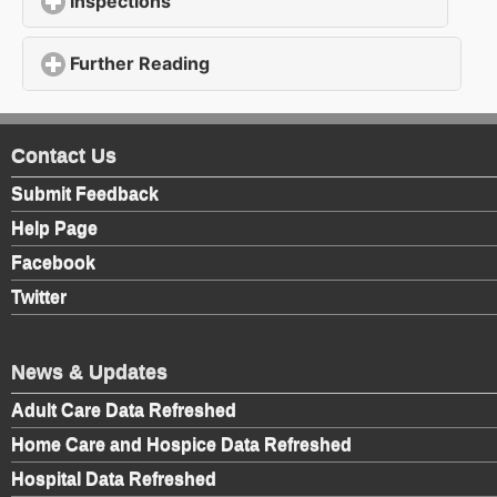
Inspections
click to expand contents
Further Reading
click to expand contents
Contact Us
Submit Feedback
Help Page
Facebook
Twitter
News & Updates
Adult Care Data Refreshed
Home Care and Hospice Data Refreshed
Hospital Data Refreshed