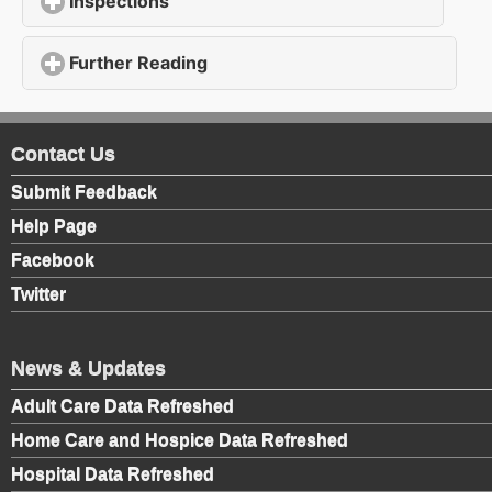
Inspections
click to expand contents
Further Reading
click to expand contents
Contact Us
Submit Feedback
Help Page
Facebook
Twitter
News & Updates
Adult Care Data Refreshed
Home Care and Hospice Data Refreshed
Hospital Data Refreshed