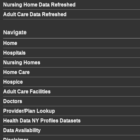
Nursing Home Data Refreshed
Adult Care Data Refreshed
Navigate
Home
Hospitals
Nursing Homes
Home Care
Hospice
Adult Care Facilities
Doctors
Provider/Plan Lookup
Health Data NY Profiles Datasets
Data Availability
Disclaimer