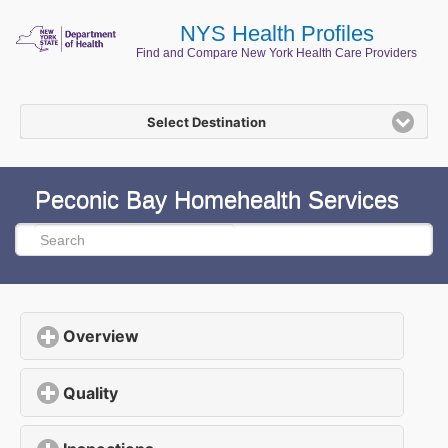
NYS Health Profiles
Find and Compare New York Health Care Providers
Select Destination
Peconic Bay Homehealth Services
Overview
click to expand contents
Quality
click to expand contents