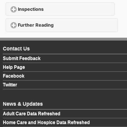
Inspections
click to expand contents
Further Reading
click to expand contents
Contact Us
Submit Feedback
Help Page
Facebook
Twitter
News & Updates
Adult Care Data Refreshed
Home Care and Hospice Data Refreshed