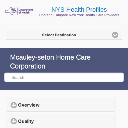
NYS Health Profiles
Find and Compare New York Health Care Providers
Select Destination
Mcauley-seton Home Care
Corporation
Overview
click to expand contents
Quality
click to expand contents