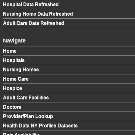
Hospital Data Refreshed
Nursing Home Data Refreshed
Adult Care Data Refreshed
Navigate
Home
Hospitals
Nursing Homes
Home Care
Hospice
Adult Care Facilities
Doctors
Provider/Plan Lookup
Health Data NY Profiles Datasets
Data Availability