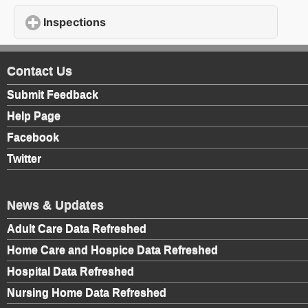
Inspections
click to expand contents
Contact Us
Submit Feedback
Help Page
Facebook
Twitter
News & Updates
Adult Care Data Refreshed
Home Care and Hospice Data Refreshed
Hospital Data Refreshed
Nursing Home Data Refreshed