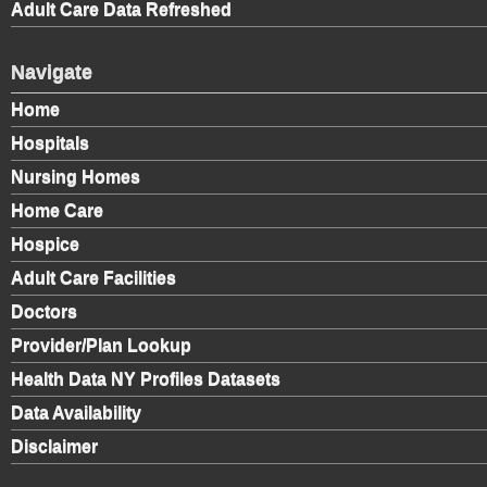
Adult Care Data Refreshed
Navigate
Home
Hospitals
Nursing Homes
Home Care
Hospice
Adult Care Facilities
Doctors
Provider/Plan Lookup
Health Data NY Profiles Datasets
Data Availability
Disclaimer