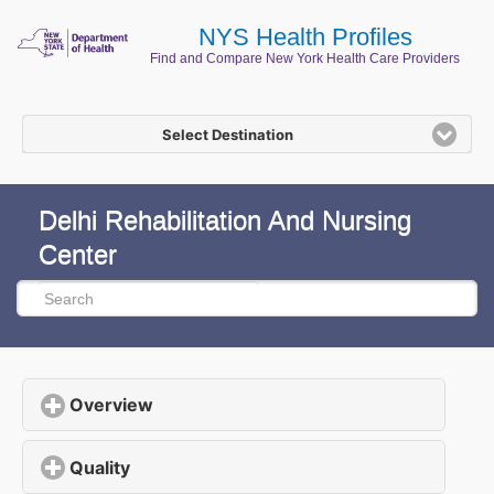
NYS Health Profiles
Find and Compare New York Health Care Providers
Select Destination
Delhi Rehabilitation And Nursing
Center
Overview
click to expand contents
Quality
click to expand contents