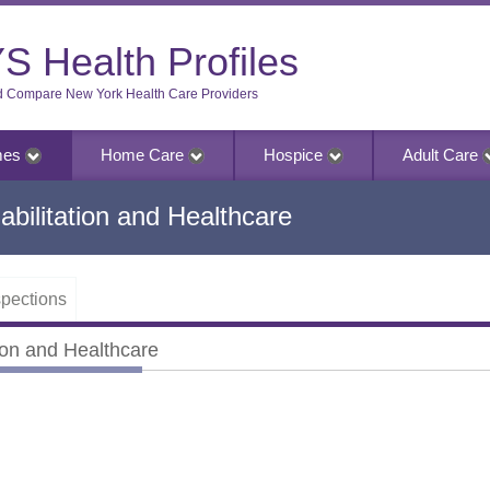
S Health Profiles
d Compare New York Health Care Providers
mes
Home Care
Hospice
Adult Care
bilitation and Healthcare
pections
ion and Healthcare
on and Healthcare