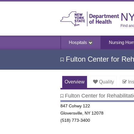
NY
Find an
Hospitals
Nursing Ho
Fulton Center for Reha
Overview
Quality
Ins
Fulton Center for Rehabilitat
Fulton Center for Rehabilitati
847 Cohwy 122
Gloversville, NY 12078
(518) 773-3400