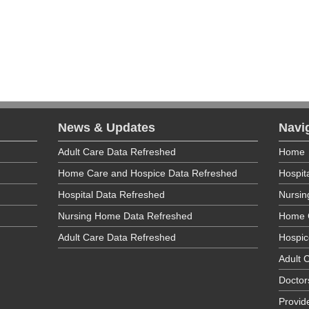
re Ombudsman maintains a directory of ombudsman coordinators by
sit
http://www.ltcombudsman.ny.gov/whois/
.
News & Updates
Navi
Adult Care Data Refreshed
Home
Home Care and Hospice Data Refreshed
Hospit
Hospital Data Refreshed
Nursi
Nursing Home Data Refreshed
Home 
Adult Care Data Refreshed
Hospic
Adult C
Doctor
Provid