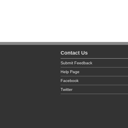
facilities.
The Office of the State Long Term Ca
county. To view this directory, please vi
Contact Us
Submit Feedback
Help Page
Facebook
Twitter