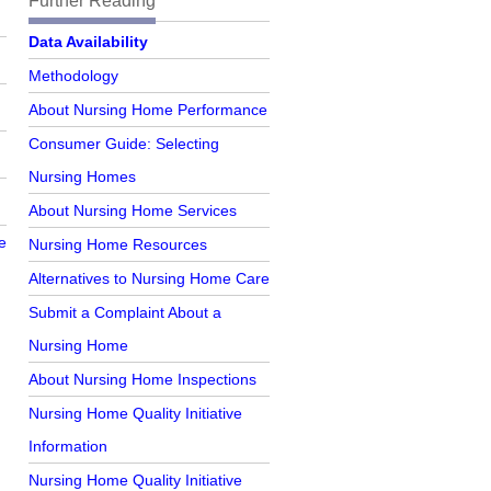
Further Reading
Further Reading
Data Availability
Methodology
About Nursing Home Performance
Consumer Guide: Selecting
Nursing Homes
About Nursing Home Services
e
Nursing Home Resources
Alternatives to Nursing Home Care
Submit a Complaint About a
Nursing Home
About Nursing Home Inspections
Nursing Home Quality Initiative
Information
Nursing Home Quality Initiative