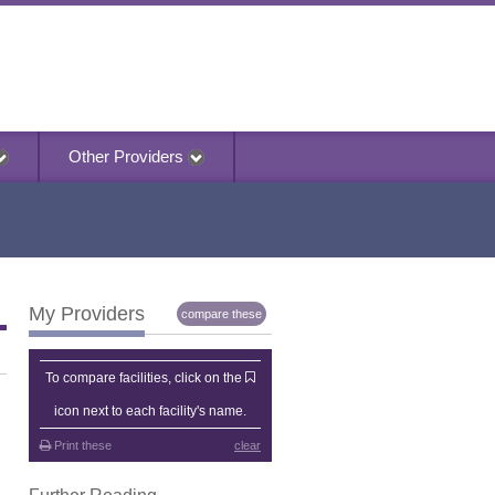
Other Providers
My Providers
compare these
My Providers
To compare facilities, click on the
icon next to each facility's name.
Print these
clear