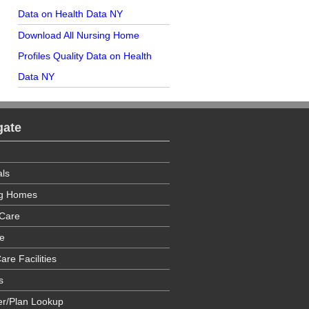
Data on Health Data NY
Download All Nursing Home
Profiles Quality Data on Health
Data NY
gate
als
ng Homes
Care
e
are Facilities
s
er/Plan Lookup