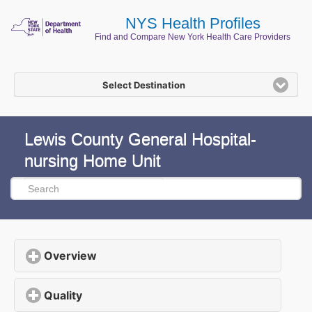
NYS Health Profiles
Find and Compare New York Health Care Providers
Select Destination
Lewis County General Hospital-
nursing Home Unit
Overview
click to expand contents
Quality
click to expand contents