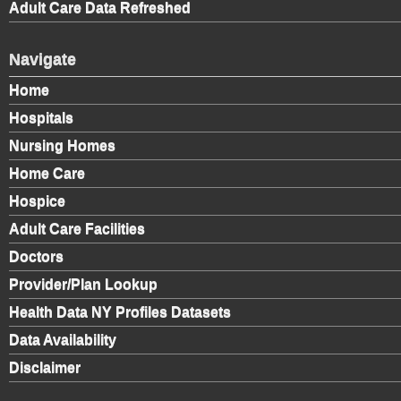
Adult Care Data Refreshed
Navigate
Home
Hospitals
Nursing Homes
Home Care
Hospice
Adult Care Facilities
Doctors
Provider/Plan Lookup
Health Data NY Profiles Datasets
Data Availability
Disclaimer