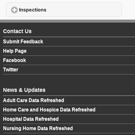
Inspections
click to expand contents
Contact Us
Submit Feedback
Help Page
Facebook
Twitter
News & Updates
Adult Care Data Refreshed
Home Care and Hospice Data Refreshed
Hospital Data Refreshed
Nursing Home Data Refreshed