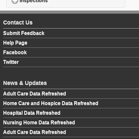
Inspections
click to expand contents
Contact Us
Submit Feedback
Help Page
Facebook
Twitter
News & Updates
Adult Care Data Refreshed
Home Care and Hospice Data Refreshed
Hospital Data Refreshed
Nursing Home Data Refreshed
Adult Care Data Refreshed