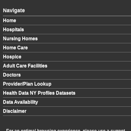
Navigate
Home
Hospitals
Nursing Homes
Home Care
Hospice
Adult Care Facilities
Doctors
Provider/Plan Lookup
Health Data NY Profiles Datasets
Data Availability
Disclaimer
For an optimal browsing experience, please use a current