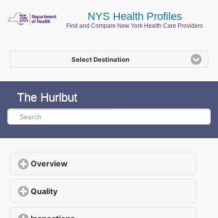
NYS Health Profiles
Find and Compare New York Health Care Providers
Select Destination
The Hurlbut
Overview
click to expand contents
Quality
click to expand contents