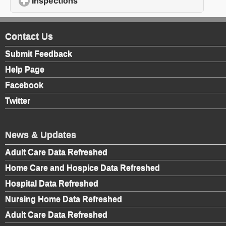
Inspections
click to expand contents
Contact Us
Submit Feedback
Help Page
Facebook
Twitter
News & Updates
Adult Care Data Refreshed
Home Care and Hospice Data Refreshed
Hospital Data Refreshed
Nursing Home Data Refreshed
Adult Care Data Refreshed