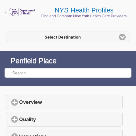
NYS Health Profiles
Find and Compare New York Health Care Providers
Select Destination
Penfield Place
Overview
click to expand contents
Quality
click to expand contents