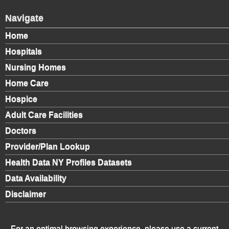
Navigate
Home
Hospitals
Nursing Homes
Home Care
Hospice
Adult Care Facilities
Doctors
Provider/Plan Lookup
Health Data NY Profiles Datasets
Data Availability
Disclaimer
For an optimal browsing experience, please use a current