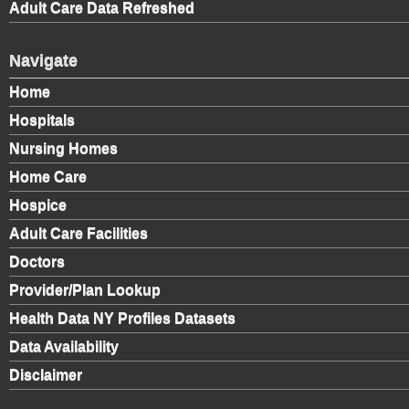
Adult Care Data Refreshed
Navigate
Home
Hospitals
Nursing Homes
Home Care
Hospice
Adult Care Facilities
Doctors
Provider/Plan Lookup
Health Data NY Profiles Datasets
Data Availability
Disclaimer