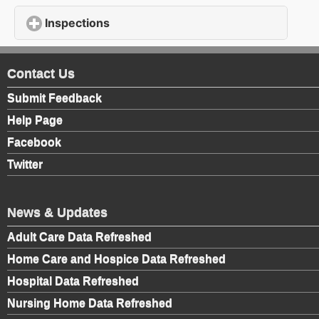
Inspections
click to expand contents
Contact Us
Submit Feedback
Help Page
Facebook
Twitter
News & Updates
Adult Care Data Refreshed
Home Care and Hospice Data Refreshed
Hospital Data Refreshed
Nursing Home Data Refreshed