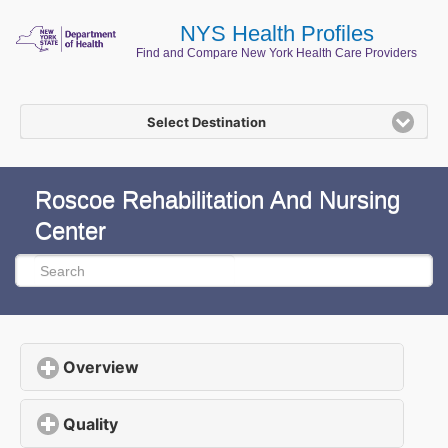
NYS Health Profiles
Find and Compare New York Health Care Providers
Select Destination
Roscoe Rehabilitation And Nursing
Center
Overview
click to expand contents
Quality
click to expand contents