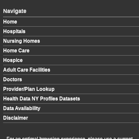
Navigate
Home
Hospitals
Nursing Homes
Home Care
Hospice
Adult Care Facilities
Doctors
Provider/Plan Lookup
Health Data NY Profiles Datasets
Data Availability
Disclaimer
For an optimal browsing experience, please use a current