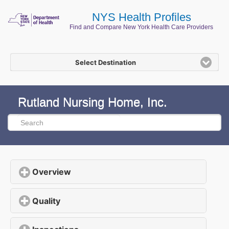
NYS Health Profiles
Find and Compare New York Health Care Providers
Select Destination
Rutland Nursing Home, Inc.
Overview
click to expand contents
Quality
click to expand contents