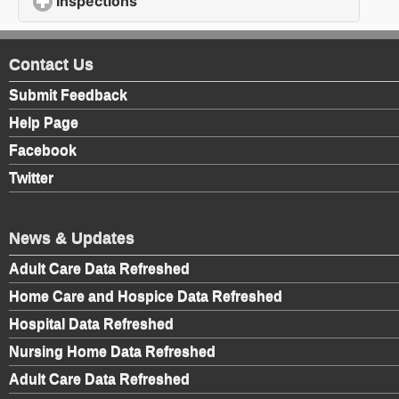
Inspections
click to expand contents
Contact Us
Submit Feedback
Help Page
Facebook
Twitter
News & Updates
Adult Care Data Refreshed
Home Care and Hospice Data Refreshed
Hospital Data Refreshed
Nursing Home Data Refreshed
Adult Care Data Refreshed