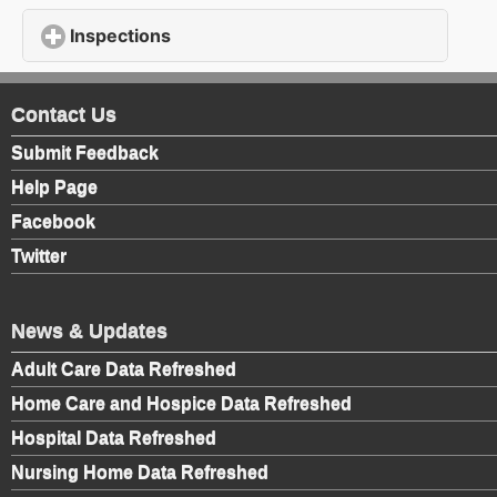
Inspections
click to expand contents
Contact Us
Submit Feedback
Help Page
Facebook
Twitter
News & Updates
Adult Care Data Refreshed
Home Care and Hospice Data Refreshed
Hospital Data Refreshed
Nursing Home Data Refreshed