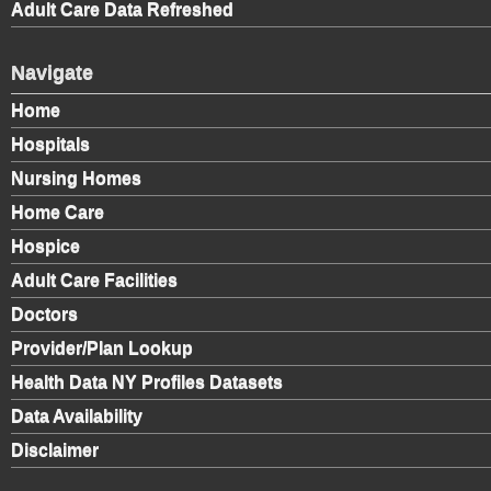
Adult Care Data Refreshed
Navigate
Home
Hospitals
Nursing Homes
Home Care
Hospice
Adult Care Facilities
Doctors
Provider/Plan Lookup
Health Data NY Profiles Datasets
Data Availability
Disclaimer