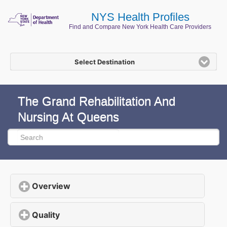
NYS Health Profiles
Find and Compare New York Health Care Providers
Select Destination
The Grand Rehabilitation And
Nursing At Queens
Overview
click to expand contents
Quality
click to expand contents