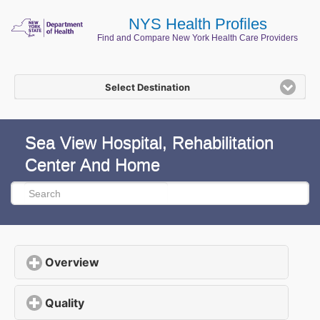
NYS Health Profiles
Find and Compare New York Health Care Providers
Select Destination
Sea View Hospital, Rehabilitation
Center And Home
Overview
click to expand contents
Quality
click to expand contents