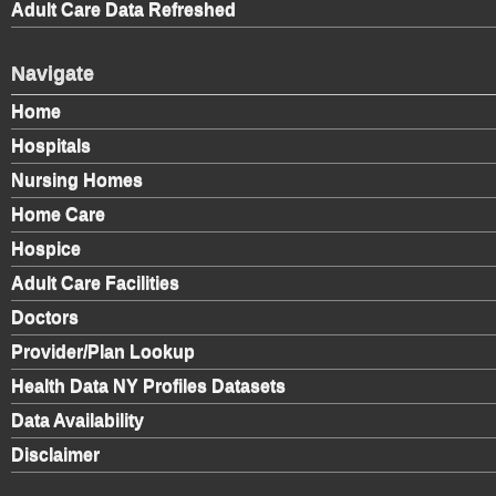
Adult Care Data Refreshed
Navigate
Home
Hospitals
Nursing Homes
Home Care
Hospice
Adult Care Facilities
Doctors
Provider/Plan Lookup
Health Data NY Profiles Datasets
Data Availability
Disclaimer