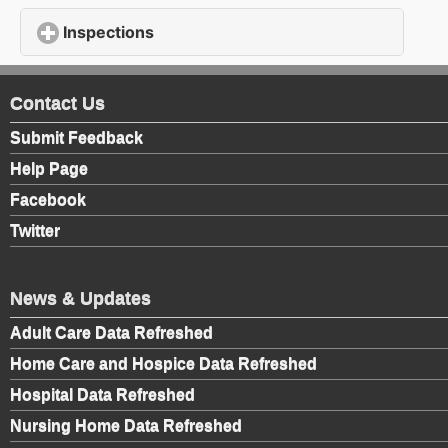
Inspections
click to expand contents
Contact Us
Submit Feedback
Help Page
Facebook
Twitter
News & Updates
Adult Care Data Refreshed
Home Care and Hospice Data Refreshed
Hospital Data Refreshed
Nursing Home Data Refreshed