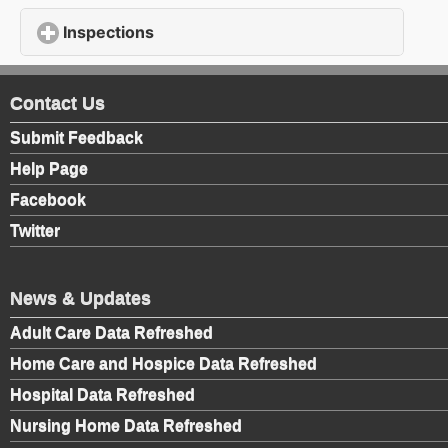
Inspections
click to expand contents
Contact Us
Submit Feedback
Help Page
Facebook
Twitter
News & Updates
Adult Care Data Refreshed
Home Care and Hospice Data Refreshed
Hospital Data Refreshed
Nursing Home Data Refreshed