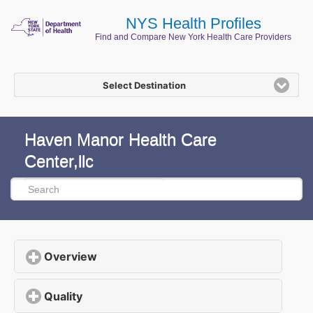
NYS Health Profiles
Find and Compare New York Health Care Providers
Select Destination
Haven Manor Health Care
Center,llc
Overview
click to expand contents
Quality
click to expand contents