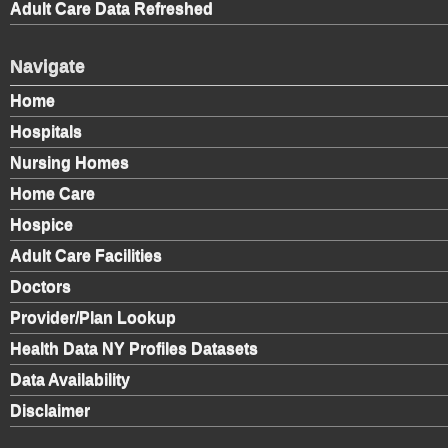
Adult Care Data Refreshed
Navigate
Home
Hospitals
Nursing Homes
Home Care
Hospice
Adult Care Facilities
Doctors
Provider/Plan Lookup
Health Data NY Profiles Datasets
Data Availability
Disclaimer