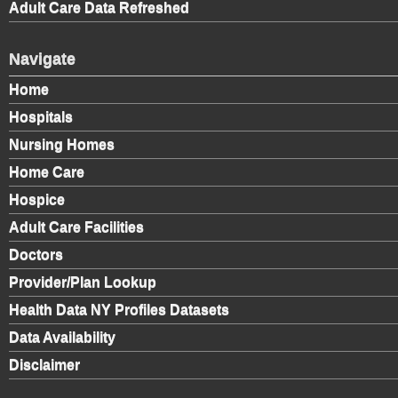
Adult Care Data Refreshed
Navigate
Home
Hospitals
Nursing Homes
Home Care
Hospice
Adult Care Facilities
Doctors
Provider/Plan Lookup
Health Data NY Profiles Datasets
Data Availability
Disclaimer