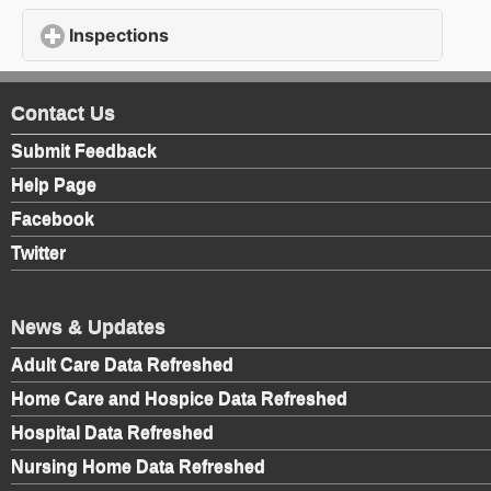
Inspections
click to expand contents
Contact Us
Submit Feedback
Help Page
Facebook
Twitter
News & Updates
Adult Care Data Refreshed
Home Care and Hospice Data Refreshed
Hospital Data Refreshed
Nursing Home Data Refreshed