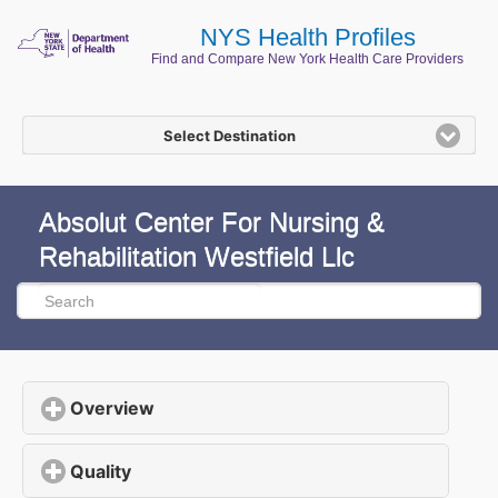
NYS Health Profiles
Find and Compare New York Health Care Providers
Select Destination
Absolut Center For Nursing &
Rehabilitation Westfield Llc
Overview
click to expand contents
Quality
click to expand contents