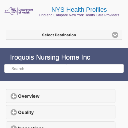
NYS Health Profiles
Find and Compare New York Health Care Providers
Select Destination
Iroquois Nursing Home Inc
Overview
click to expand contents
Quality
click to expand contents