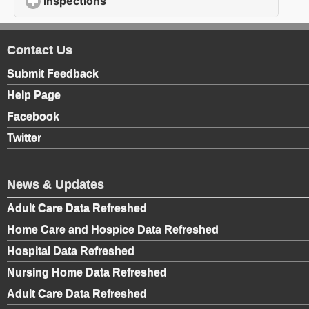
Inspections
click to expand contents
Contact Us
Submit Feedback
Help Page
Facebook
Twitter
News & Updates
Adult Care Data Refreshed
Home Care and Hospice Data Refreshed
Hospital Data Refreshed
Nursing Home Data Refreshed
Adult Care Data Refreshed