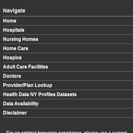
Navigate
Home
Hospitals
Nursing Homes
Home Care
Hospice
Adult Care Facilities
Doctors
Provider/Plan Lookup
Health Data NY Profiles Datasets
Data Availability
Disclaimer
For an optimal browsing experience, please use a current