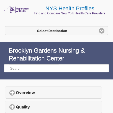
NYS Health Profiles
Find and Compare New York Health Care Providers
Select Destination
Brooklyn Gardens Nursing &
Rehabilitation Center
Overview
click to expand contents
Quality
click to expand contents