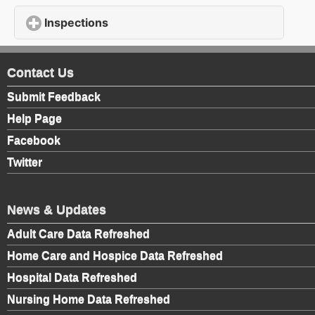
Inspections
click to expand contents
Contact Us
Submit Feedback
Help Page
Facebook
Twitter
News & Updates
Adult Care Data Refreshed
Home Care and Hospice Data Refreshed
Hospital Data Refreshed
Nursing Home Data Refreshed