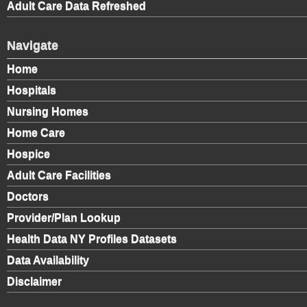
Adult Care Data Refreshed
Navigate
Home
Hospitals
Nursing Homes
Home Care
Hospice
Adult Care Facilities
Doctors
Provider/Plan Lookup
Health Data NY Profiles Datasets
Data Availability
Disclaimer