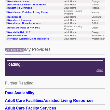
Westminster Manor
Adult Home
Cayuga
Westwood Commons Adult Home
Adult Home
Monroe
Wheatfield Commons
Adult Home
Niagara
Enriched Housing
Wolk Manor Enriched Living Center
Monroe
Program
Woodbrook
Adult Home
Chemung
Woodcrest Commons
Adult Home
Monroe
Woodhaven Home for Adults
Adult Home
Suffolk
Enriched Housing
Woodland Pond at New Paltz
Ulster
Program
Woodside Hall, LLC
Adult Home
Otsego
Woodview Court
Adult Home
Westchester
Yorktown Assisted Living Residence
Adult Home
Westchester
My Providers
compare these
My Providers
loading
...
clear
Further Reading
Further Reading
Data Availability
Adult Care Facilities/Assisted Living Resources
Adult Care Facility Services