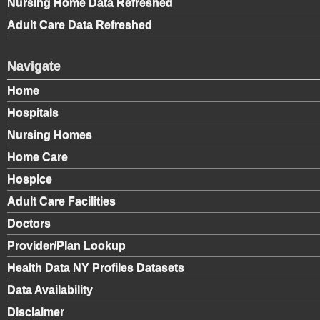
Nursing Home Data Refreshed
Adult Care Data Refreshed
Navigate
Home
Hospitals
Nursing Homes
Home Care
Hospice
Adult Care Facilities
Doctors
Provider/Plan Lookup
Health Data NY Profiles Datasets
Data Availability
Disclaimer