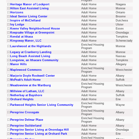
Program
Heritage Manor of Lockport
Adult Home
Niagara
Hilton East Assisted Living
Adult Home
Monroe
Horizons
Adult Home
Ontario
Ideal Senior Living Center
Adult Home
Broome
Inspire of McClelland
Adult Home
Dutchess
Ivy Lodge
Adult Home
Ulster
Keene Valley Neighborhood House
Adult Home
Essex
Keepsake Village at Greenpoint
Adult Home
Onondaga
Kendal at Ithaca
Adult Home
Tompkins
Kingsway Manor, LLC
Adult Home
Schenectady
Enriched Housing
Laurelwood at the Highlands
Monroe
Program
Legacy at Cranberry Landing
Adult Home
Monroe
Long Beach Assisted Living
Adult Home
Nassau
Longview, an Ithacare Community
Adult Home
Tompkins
Manor Hills
Adult Home
Allegany
Enriched Housing
Maplewood Commons
Westchester
Program
Marjorie Doyle Rockwell Center
Adult Home
Albany
McPeak's Adult Home
Adult Home
Suffolk
Enriched Housing
Meadowview at the Wartburg
Westchester
Program
Millview of Latham, LLC
Adult Home
Albany
Netherbay at Bayshore
Adult Home
Suffolk
Orchard Heights
Adult Home
Erie
Enriched Housing
Parkwood Heights Senior Living Community
Wayne
Program
Enriched Housing
Peregrine Crossgate
Albany
Program
Enriched Housing
Peregrine Delmar Place
Albany
Program
Peregrine Guilderland
Adult Home
Albany
Peregrine Senior Living at Onondaga Hill
Adult Home
Onondaga
Peregrine Senior Living at Orchard Park
Adult Home
Erie
Enriched Housing