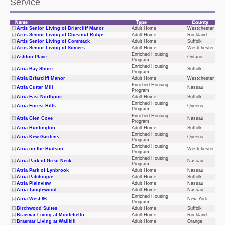
Service
175 Adult Care Facilities Licensed for Selected
Name
Type
County
Artis Senior Living of Briarcliff Manor
Adult Home
Westchester
Service
Artis Senior Living of Chestnut Ridge
Adult Home
Rockland
Artis Senior Living of Commack
Adult Home
Suffolk
Artis Senior Living of Somers
Adult Home
Westchester
Enriched Housing
Ashton Place
Ontario
Program
Enriched Housing
Atria Bay Shore
Suffolk
Program
Atria Briarcliff Manor
Adult Home
Westchester
Enriched Housing
Atria Cutter Mill
Nassau
Program
Atria East Northport
Adult Home
Suffolk
Enriched Housing
Atria Forest Hills
Queens
Program
Enriched Housing
Atria Glen Cove
Nassau
Program
Atria Huntington
Adult Home
Suffolk
Enriched Housing
Atria Kew Gardens
Queens
Program
Enriched Housing
Atria on the Hudson
Westchester
Program
Enriched Housing
Atria Park of Great Neck
Nassau
Program
Atria Park of Lynbrook
Adult Home
Nassau
Atria Patchogue
Adult Home
Suffolk
Atria Plainview
Adult Home
Nassau
Atria Tanglewood
Adult Home
Nassau
Enriched Housing
Atria West 86
New York
Program
Birchwood Suites
Adult Home
Suffolk
Braemar Living at Montebello
Adult Home
Rockland
Braemar Living at Wallkill
Adult Home
Orange