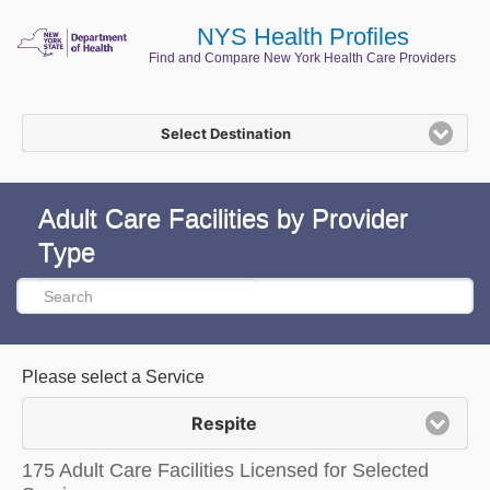
NYS Health Profiles
Find and Compare New York Health Care Providers
Select Destination
Adult Care Facilities by Provider
Type
Please select a Service
Respite
175 Adult Care Facilities Licensed for Selected