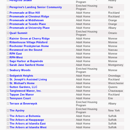
Peregrine Shaker
Albany
Program
Enriched Housing
Peregrine's Landing Senior Community
Erie
Program
Promenade at Blue Hill
Adult Home
Rockland
Promenade at Chestnut Ridge
Adult Home
Rockland
Promenade at Middletown
Adult Home
Orange
Promenade at Tuxedo Place
Adult Home
Orange
Promenade at University Place
Adult Home
Albany
Enriched Housing
Quail Summit
Ontario
Program
Rainier Grove at Cherry Ridge
Adult Home
Monroe
Rittenhouse Village Pittsford
Adult Home
Monroe
Rochester Presbyterian Home
Adult Home
Monroe
Rosewood on the Sound
Adult Home
Nassau
RPH East
Adult Home
Monroe
RPH-West
Adult Home
Monroe
Sage Harbor at Baywinde
Adult Home
Monroe
Sarah Jane Sanford Home
Adult Home
Montgomery
Enriched Housing
Seabury Woods
Monroe
Program
Sedgwick Heights
Adult Home
Onondaga
St. Joseph's Assisted Living
Adult Home
Rockland
St. Michael's Home
Adult Home
Westchester
Sutton Gardens, LLC
Adult Home
Queens
Tanglewood Manor, Inc.
Adult Home
Chautauqua
Tappan Zee Manor
Adult Home
Rockland
Tennyson Court
Adult Home
Erie
Enriched Housing
Terrace at Beverwyck
Albany
Program
Enriched Housing
The Apsley
New York
Program
The Arbors at Bohemia
Adult Home
Suffolk
The Arbors at Hauppauge
Adult Home
Suffolk
The Arbors at Islandia East
Adult Home
Suffolk
The Arbors at Islandia West
Adult Home
Suffolk