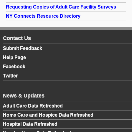
Requesting Copies of Adult Care Facility Surveys
NY Connects Resource Directory
Contact Us
Submit Feedback
Help Page
Facebook
Twitter
News & Updates
Adult Care Data Refreshed
Home Care and Hospice Data Refreshed
Hospital Data Refreshed