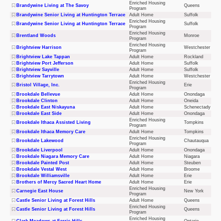
Enriched Housing
Brandywine Living at The Savoy
Queens
Program
Brandywine Senior Living at Huntington Terrace
Adult Home
Suffolk
Enriched Housing
Brandywine Senior Living at Huntington Terrace
Suffolk
Program
Enriched Housing
Brentland Woods
Monroe
Program
Enriched Housing
Brightview Harrison
Westchester
Program
Brightview Lake Tappan
Adult Home
Rockland
Brightview Port Jefferson
Adult Home
Suffolk
Brightview Sayville
Adult Home
Suffolk
Brightview Tarrytown
Adult Home
Westchester
Enriched Housing
Bristol Village, Inc.
Erie
Program
Brookdale Bellevue
Adult Home
Onondaga
Brookdale Clinton
Adult Home
Oneida
Brookdale East Niskayuna
Adult Home
Schenectady
Brookdale East Side
Adult Home
Onondaga
Enriched Housing
Brookdale Ithaca Assisted Living
Tompkins
Program
Brookdale Ithaca Memory Care
Adult Home
Tompkins
Enriched Housing
Brookdale Lakewood
Chautauqua
Program
Brookdale Liverpool
Adult Home
Onondaga
Brookdale Niagara Memory Care
Adult Home
Niagara
Brookdale Painted Post
Adult Home
Steuben
Brookdale Vestal West
Adult Home
Broome
Brookdale Williamsville
Adult Home
Erie
Brothers of Mercy Sacred Heart Home
Adult Home
Erie
Enriched Housing
Carnegie East House
New York
Program
Castle Senior Living at Forest Hills
Adult Home
Queens
Enriched Housing
Castle Senior Living at Forest Hills
Queens
Program
Enriched Housing