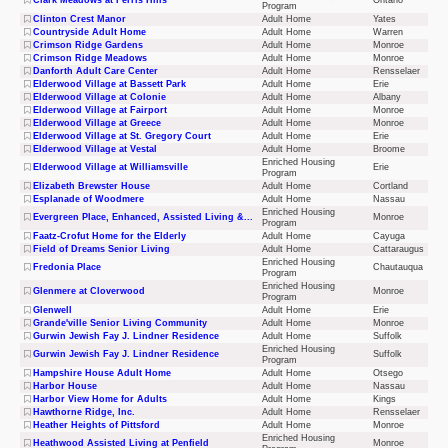
Clark Meadows at Ferris Hills
Ontario
Program
Clinton Crest Manor
Adult Home
Yates
Countryside Adult Home
Adult Home
Warren
Crimson Ridge Gardens
Adult Home
Monroe
Crimson Ridge Meadows
Adult Home
Monroe
Danforth Adult Care Center
Adult Home
Rensselaer
Elderwood Village at Bassett Park
Adult Home
Erie
Elderwood Village at Colonie
Adult Home
Albany
Elderwood Village at Fairport
Adult Home
Monroe
Elderwood Village at Greece
Adult Home
Monroe
Elderwood Village at St. Gregory Court
Adult Home
Erie
Elderwood Village at Vestal
Adult Home
Broome
Enriched Housing
Elderwood Village at Williamsville
Erie
Program
Elizabeth Brewster House
Adult Home
Cortland
Esplanade of Woodmere
Adult Home
Nassau
Enriched Housing
Evergreen Place, Enhanced, Assisted Living &...
Monroe
Program
Faatz-Crofut Home for the Elderly
Adult Home
Cayuga
Field of Dreams Senior Living
Adult Home
Cattaraugus
Enriched Housing
Fredonia Place
Chautauqua
Program
Enriched Housing
Glenmere at Cloverwood
Monroe
Program
Glenwell
Adult Home
Erie
Grande'ville Senior Living Community
Adult Home
Monroe
Gurwin Jewish Fay J. Lindner Residence
Adult Home
Suffolk
Enriched Housing
Gurwin Jewish Fay J. Lindner Residence
Suffolk
Program
Hampshire House Adult Home
Adult Home
Otsego
Harbor House
Adult Home
Nassau
Harbor View Home for Adults
Adult Home
Kings
Hawthorne Ridge, Inc.
Adult Home
Rensselaer
Heather Heights of Pittsford
Adult Home
Monroe
Enriched Housing
Heathwood Assisted Living at Penfield
Monroe