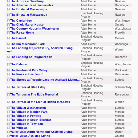
The Arbors at Westbury
Adult Home
Nassau
The Athenaeum of Skaneateles
Adult Home
Onondaga
The Bristal at Massapequa
Adult Home
Nassau
Enriched Housing
The Bristal at Massapequa
Nassau
Program
The Cambridge
Adult Home
Washington
The Clark Manor House
Adult Home
Ontario
The Country House in Westchester
Adult Home
Westchester
The Farrar Home
Adult Home
Franklin
Enriched Housing
The Hamlet
Monroe
Program
The Inn at Menorah Park
Adult Home
Onondaga
The Landing at Queensbury, Assisted Living
Enriched Housing
Warren
and...
Program
Enriched Housing
The Landing of Poughkeepsie
Dutchess
Program
Enriched Housing
The Osborn
Westchester
Program
The Pavilion at Pine Valley
Adult Home
Rockland
The Pines at Heartwood
Adult Home
Rensselaer
Enriched Housing
The Shores at Peconic Landing Assisted Living...
Suffolk
Program
Enriched Housing
The Terrace at Glen Eddy
Schenectady
Program
Enriched Housing
The Terrace at The Eddy Memorial
Rensselaer
Program
Enriched Housing
The Terrace at the Glen at Hiland Meadows
Warren
Program
The Villa at Westhampton
Adult Home
Suffolk
The Village at Maiden Park
Adult Home
Monroe
The Village at Penfield
Adult Home
Monroe
The Village at South Setauket
Adult Home
Suffolk
The Village at Towngate
Adult Home
Monroe
The Willows
Adult Home
Orleans
Valley Vista Adult Home and Assisted Living...
Adult Home
Ulster
Victor Views Assisted Living
Adult Home
Ontario