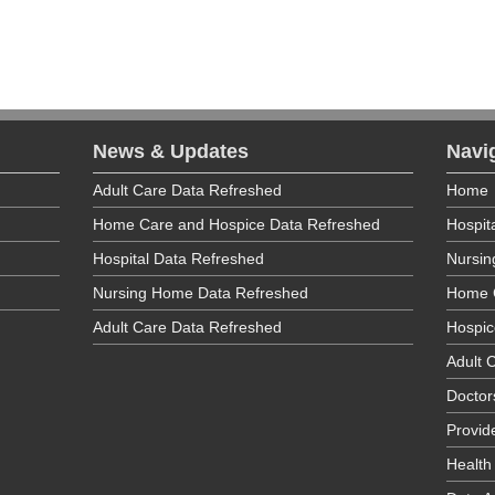
News & Updates
Navi
Adult Care Data Refreshed
Home
Home Care and Hospice Data Refreshed
Hospit
Hospital Data Refreshed
Nursi
Nursing Home Data Refreshed
Home 
Adult Care Data Refreshed
Hospic
Adult C
Doctor
Provid
Health