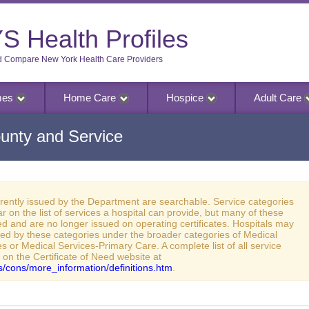
S Health Profiles
d Compare New York Health Care Providers
mes
Home Care
Hospice
Adult Care
unty and Service
rrently issued by the Department are searchable. Service categories
ar on the list of services a hospital can provide, but many of these
d and are no longer issued on operating certificates. Hospitals may
red by these categories under the broader categories of Medical
s or Medical Services-Primary Care. A complete list of all service
 on the Certificate of Need website at
ies/cons/more_information/definitions.htm
.