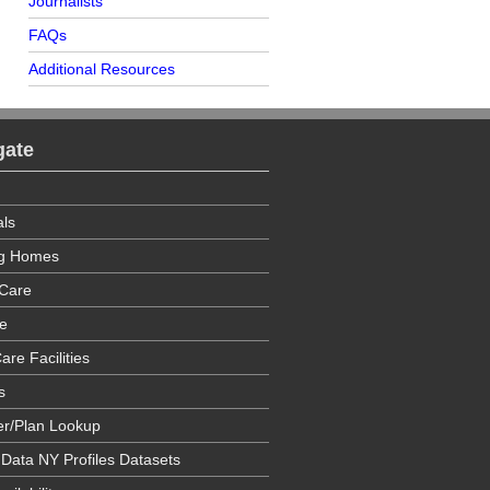
Journalists
FAQs
Additional Resources
gate
als
ng Homes
Care
e
are Facilities
s
er/Plan Lookup
 Data NY Profiles Datasets