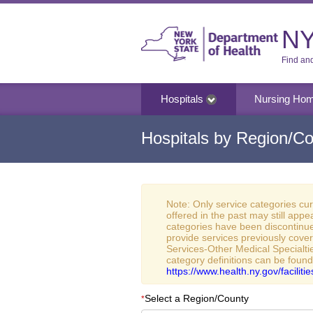
NY
Find an
Hospitals
Nursing Ho
Hospitals by Region/Co
Note: Only service categories cu
offered in the past may still appe
categories have been discontinue
provide services previously cove
Services-Other Medical Specialtie
category definitions can be found
https://www.health.ny.gov/facilit
Select a Region/County
*