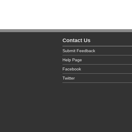
Contact Us
Submit Feedback
Help Page
Facebook
Twitter