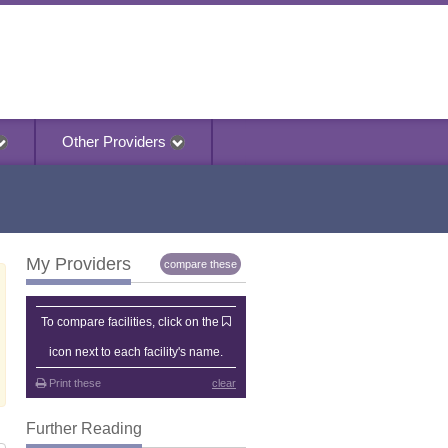
Other Providers
My Providers
compare these
My Providers
To compare facilities, click on the
icon next to each facility's name.
Print these
clear
Further Reading