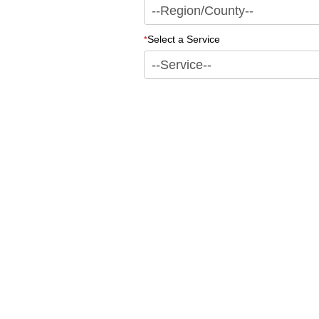
Select a Service
*