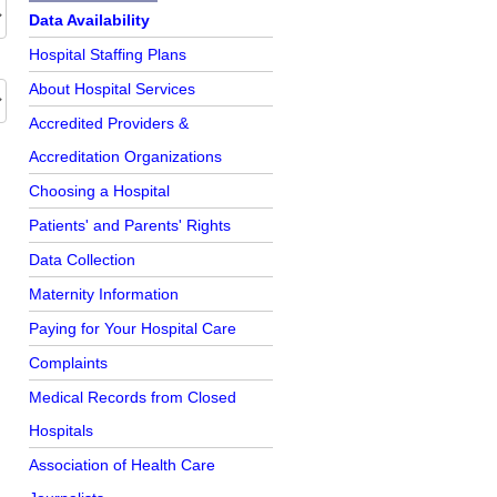
Further Reading
Data Availability
Hospital Staffing Plans
About Hospital Services
Accredited Providers &
Accreditation Organizations
Choosing a Hospital
Patients' and Parents' Rights
Data Collection
Maternity Information
Paying for Your Hospital Care
Complaints
Medical Records from Closed
Hospitals
Association of Health Care