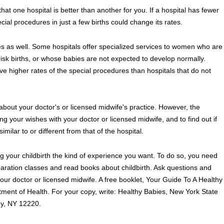
that one hospital is better than another for you. If a hospital has fewer
cial procedures in just a few births could change its rates.
tes as well. Some hospitals offer specialized services to women who are
isk births, or whose babies are not expected to develop normally.
e higher rates of the special procedures than hospitals that do not
 about your doctor's or licensed midwife's practice. However, the
 your wishes with your doctor or licensed midwife, and to find out if
imilar to or different from that of the hospital.
g your childbirth the kind of experience you want. To do so, you need
eparation classes and read books about childbirth. Ask questions and
our doctor or licensed midwife. A free booklet, Your Guide To A Healthy
rtment of Health. For your copy, write: Healthy Babies, New York State
ny, NY 12220.