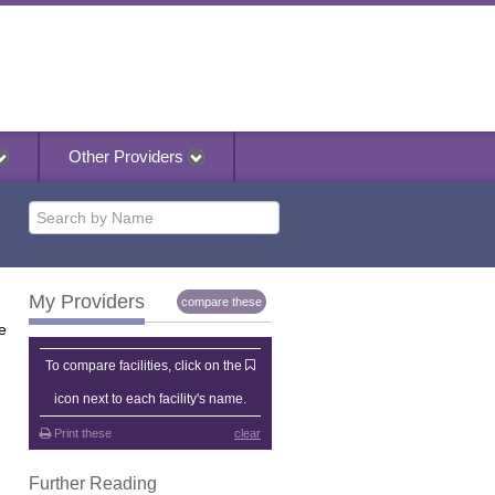
Other Providers
My Providers
compare these
e
My Providers
To compare facilities, click on the
icon next to each facility's name.
Print these
clear
Further Reading