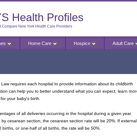
S Health Profiles
d Compare New York Health Care Providers
mes
Home Care
Hospice
Adult Care
Law requires each hospital to provide information about its childbirth
ation can help you to better understand what you can expect, learn mor
for your baby's birth.
entages of all deliveries occurring in the hospital during a given year.
e by cesarean section, the cesarean section rate will be 20%. If external
 births, or one-half of all births, the rate will be 50%.