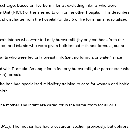
ischarge: Based on live born infants, excluding infants who were
 Unit (NICU) or transferred to or from another hospital. This describes
d discharge from the hospital (or day 5 of life for infants hospitalized
both infants who were fed only breast milk (by any method--from the
tube) and infants who were given both breast milk and formula, sugar
fants who were fed only breast milk (i.e., no formula or water) since
d with Formula: Among infants fed any breast milk, the percentage wh
th) formula.
ho has had specialized midwifery training to care for women and babie
irth.
e mother and infant are cared for in the same room for all or a
VBAC): The mother has had a cesarean section previously, but delivers