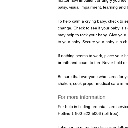
matter how impatient or angry you feel
palsy, visual impairment, learning and
To help calm a crying baby, check to se
change. Check to see if your baby is si
may help to rock your baby. Give your b
to your baby. Secure your baby in a chil
If nothing seems to work, place your ba
breath and count to ten. Never hold or 
Be sure that everyone who cares for yo
shaken, seek proper medical care immed
For more information
For help in finding prenatal care serv
Hotline 1-800-522-5006 (toll-free).
Take part in parenting classes or talk 