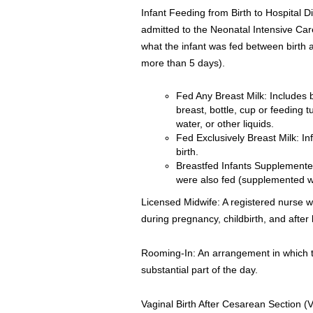
Infant Feeding from Birth to Hospital D
admitted to the Neonatal Intensive Care
what the infant was fed between birth an
more than 5 days).
Fed Any Breast Milk: Includes 
breast, bottle, cup or feeding 
water, or other liquids.
Fed Exclusively Breast Milk: In
birth.
Breastfed Infants Supplemente
were also fed (supplemented wi
Licensed Midwife: A registered nurse w
during pregnancy, childbirth, and after b
Rooming-In: An arrangement in which th
substantial part of the day.
Vaginal Birth After Cesarean Section (