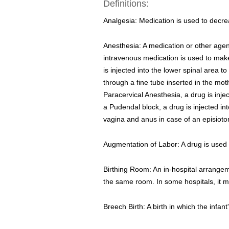
Definitions:
Analgesia: Medication is used to decre
Anesthesia: A medication or other agent
intravenous medication is used to make
is injected into the lower spinal area 
through a fine tube inserted in the m
Paracervical Anesthesia, a drug is injec
a Pudendal block, a drug is injected int
vagina and anus in case of an episiotom
Augmentation of Labor: A drug is used 
Birthing Room: An in-hospital arrangeme
the same room. In some hospitals, it 
Breech Birth: A birth in which the infant