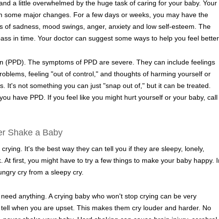
d and a little overwhelmed by the huge task of caring for your baby. Your
h some major changes. For a few days or weeks, you may have the
gs of sadness, mood swings, anger, anxiety and low self-esteem. The
ss in time. Your doctor can suggest some ways to help you feel better
 (PPD). The symptoms of PPD are severe. They can include feelings
roblems, feeling "out of control," and thoughts of harming yourself or
. It's not something you can just "snap out of," but it can be treated.
 you have PPD. If you feel like you might hurt yourself or your baby, call
er Shake a Baby
ying. It's the best way they can tell you if they are sleepy, lonely,
ck. At first, you might have to try a few things to make your baby happy. I
hungry cry from a sleepy cry.
need anything. A crying baby who won't stop crying can be very
n tell when you are upset. This makes them cry louder and harder. No