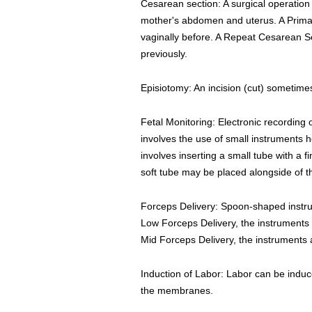
Cesarean section: A surgical operation 
mother's abdomen and uterus. A Primary
vaginally before. A Repeat Cesarean S
previously.
Episiotomy: An incision (cut) sometime
Fetal Monitoring: Electronic recording 
involves the use of small instruments h
involves inserting a small tube with a f
soft tube may be placed alongside of 
Forceps Delivery: Spoon-shaped instrum
Low Forceps Delivery, the instruments 
Mid Forceps Delivery, the instruments
Induction of Labor: Labor can be induce
the membranes.