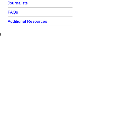
Journalists
FAQs
Additional Resources
g