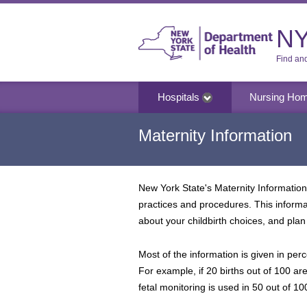
NY
Find an
Hospitals
Nursing Ho
Maternity Information
New York State's Maternity Information 
practices and procedures. This inform
about your childbirth choices, and plan 
Most of the information is given in perc
For example, if 20 births out of 100 ar
fetal monitoring is used in 50 out of 100