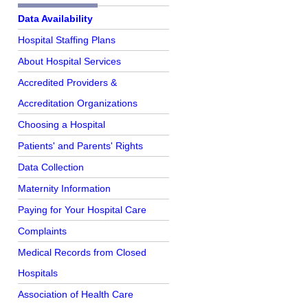
Further Reading
Data Availability
Hospital Staffing Plans
About Hospital Services
Accredited Providers &
Accreditation Organizations
Choosing a Hospital
Patients' and Parents' Rights
Data Collection
Maternity Information
Paying for Your Hospital Care
Complaints
Medical Records from Closed
Hospitals
Association of Health Care