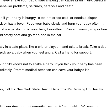
, never shake your baby. Hard shaking can cause brain injury, cerebral
 behavior problems, seizures, paralysis and death.
e if your baby is hungry, is too hot or too cold, or needs a diaper
ck or has a fever. Feed your baby slowly and burp your baby often. It
aby a pacifier or let your baby breastfeed. Play soft music, sing or hu
d safety seat and go for a ride in the car.
by in a safe place, like a crib or playpen, and take a break. Take a dee
pick up a baby when you feel angry. Call a friend for support.
ur child knows not to shake a baby. If you think your baby has been
iately. Prompt medical attention can save your baby's life.
ices, call the New York State Health Department's Growing Up Healthy
with your doctor about parenting issues. A free booklet, Welcome to