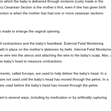
in which the baby is delivered through incisions (cuts) made in the
 Cesarean Section is the mother's first, even if she has given birth
ection is when the mother has had one or more cesarean sections
s made to enlarge the vaginal opening.
of contractions and the baby's heartbeat. External Fetal Monitoring
eld in place on the mother's abdomen by belts. Internal Fetal Monitorin
ine wire into the uterus and attaching the wire to the baby's scalp. Also, 
the baby's head to measure contractions.
ents, called forceps, are used to help deliver the baby's head. In a
are not used until the baby's head has moved through the pelvis. In a
 are used before the baby's head has moved through the pelvis.
d in several ways, including by medication or by artificially rupturing