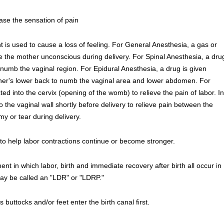
ase the sensation of pain
 is used to cause a loss of feeling. For General Anesthesia, a gas or
 the mother unconscious during delivery. For Spinal Anesthesia, a dru
to numb the vaginal region. For Epidural Anesthesia, a drug is given
other's lower back to numb the vaginal area and lower abdomen. For
ted into the cervix (opening of the womb) to relieve the pain of labor. In
o the vaginal wall shortly before delivery to relieve pain between the
y or tear during delivery.
to help labor contractions continue or become stronger.
nt in which labor, birth and immediate recovery after birth all occur in
may be called an "LDR" or "LDRP."
's buttocks and/or feet enter the birth canal first.