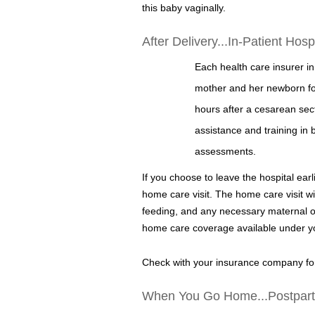
this baby vaginally.
After Delivery...In-Patient Hos
Each health care insurer in
mother and her newborn for 
hours after a cesarean sect
assistance and training in 
assessments.
If you choose to leave the hospital earl
home care visit. The home care visit wi
feeding, and any necessary maternal or 
home care coverage available under yo
Check with your insurance company for
When You Go Home...Postpar