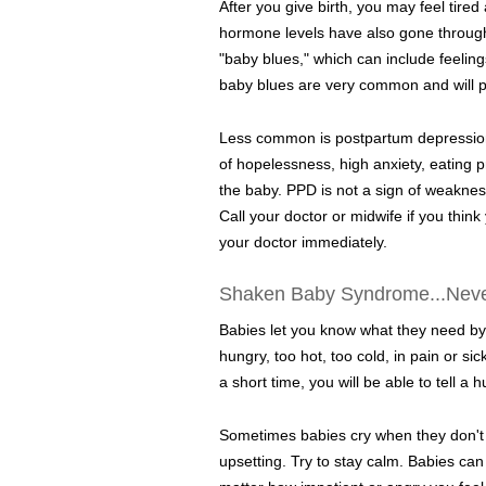
After you give birth, you may feel tire
hormone levels have also gone throug
"baby blues," which can include feelin
baby blues are very common and will pa
Less common is postpartum depression
of hopelessness, high anxiety, eating p
the baby. PPD is not a sign of weakness
Call your doctor or midwife if you think
your doctor immediately.
Shaken Baby Syndrome...Nev
Babies let you know what they need by cr
hungry, too hot, too cold, in pain or si
a short time, you will be able to tell a 
Sometimes babies cry when they don't 
upsetting. Try to stay calm. Babies ca