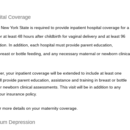
pital Coverage
 New York State is required to provide inpatient hospital coverage for a
at least 48 hours after childbirth for vaginal delivery and at least 96
ion. In addition, each hospital must provide parent education,
breast or bottle feeding, and any necessary maternal or newborn clinica
ier, your inpatient coverage will be extended to include at least one
ll provide parent education, assistance and training in breast or bottle
newborn clinical assessments. This visit will be in addition to any
ur insurance policy.
 more details on your maternity coverage.
tum Depression