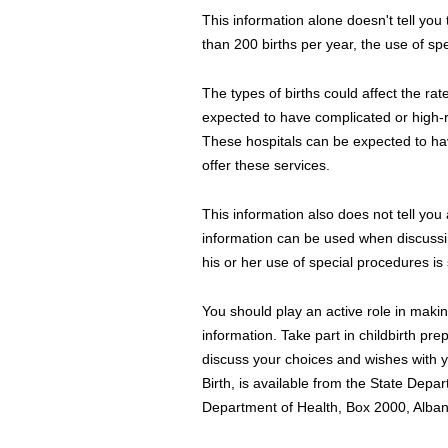
This information alone doesn't tell you 
than 200 births per year, the use of spe
The types of births could affect the ra
expected to have complicated or high-r
These hospitals can be expected to hav
offer these services.
This information also does not tell you
information can be used when discussing
his or her use of special procedures is s
You should play an active role in makin
information. Take part in childbirth pr
discuss your choices and wishes with y
Birth, is available from the State Depa
Department of Health, Box 2000, Alba