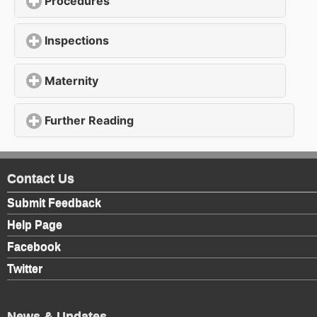
Procedures
click to expand contents
Inspections
click to expand contents
Maternity
click to expand contents
Further Reading
click to expand contents
Contact Us
Submit Feedback
Help Page
Facebook
Twitter
News & Updates