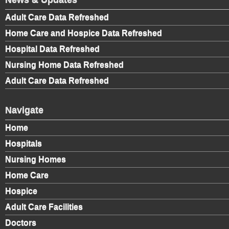
Adult Care Data Refreshed
Home Care and Hospice Data Refreshed
Hospital Data Refreshed
Nursing Home Data Refreshed
Adult Care Data Refreshed
Navigate
Home
Hospitals
Nursing Homes
Home Care
Hospice
Adult Care Facilities
Doctors