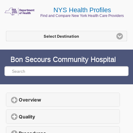
NYS Health Profiles
Find and Compare New York Health Care Providers
Select Destination
Bon Secours Community Hospital
Overview
click to expand contents
Quality
click to expand contents