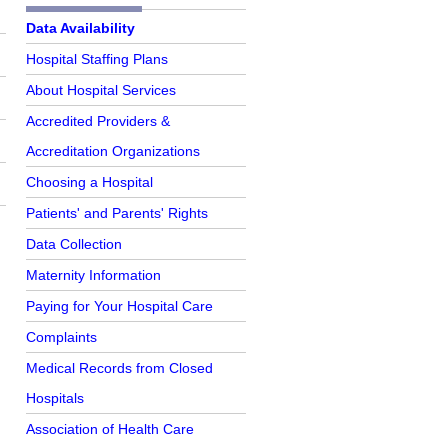
Further Reading
Data Availability
Hospital Staffing Plans
About Hospital Services
Accredited Providers &
Accreditation Organizations
Choosing a Hospital
Patients' and Parents' Rights
o
Data Collection
Maternity Information
Paying for Your Hospital Care
Complaints
Medical Records from Closed
Hospitals
Association of Health Care