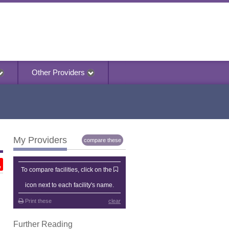
Other Providers
My Providers
compare these
My Providers
To compare facilities, click on the
icon next to each facility's name.
Print these
clear
Further Reading