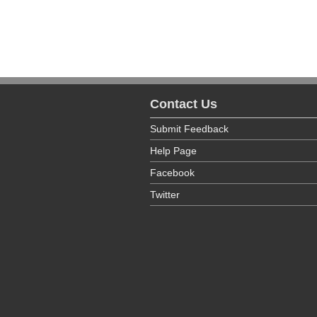
Psychiatric Beds
Emergency Department
Total Beds
Emergency Department
Lithotripsy
Lithotripsy
Magnetic Resonance Imaging
Contact Us
Magnetic Resonance Imaging
Maternity
Submit Feedback
Maternity
Help Page
Medical Services - Other Medical 
Facebook
Medical Services - Other Medical 
Twitter
Medical Services - Primary Care
Medical Services - Primary Care
Methadone Maintenance O/P
Methadone Maintenance O/P
Radiology-Therapeutic
Radiology-Therapeutic
Renal Dialysis - Acute