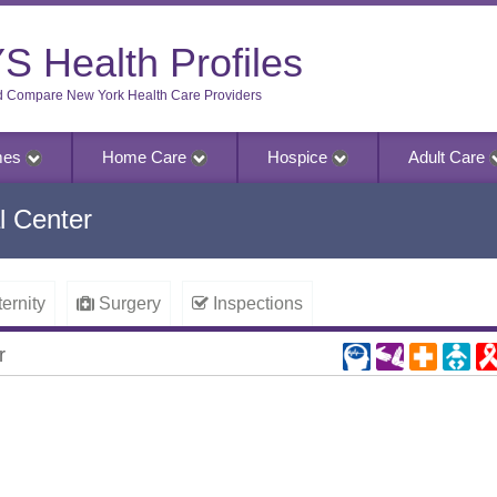
S Health Profiles
d Compare New York Health Care Providers
mes
Home Care
Hospice
Adult Care
l Center
ernity
Surgery
Inspections
r