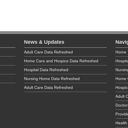
190
624
News & Updates
Navi
Adult Care Data Refreshed
Home
Home Care and Hospice Data Refreshed
Hospit
Specialties
Hospital Data Refreshed
Nursi
Specialties
Nursing Home Data Refreshed
Home 
Adult Care Data Refreshed
Hospic
Adult C
Doctor
Provid
Health