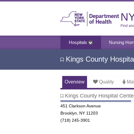
NY
Find an
Hospitals
Nursing Ho
Kings County Hospita
Overview
Quality
Mat
Kings County Hospital Cente
Kings County Hospital Center
451 Clarkson Avenue
Brooklyn, NY 11203
(718) 245-3901