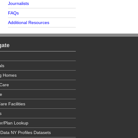
Journalists
FAQs
Additional Resources
gate
als
ng Homes
Care
e
are Facilities
s
er/Plan Lookup
 Data NY Profiles Datasets