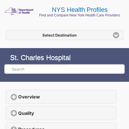
NYS Health Profiles
Find and Compare New York Health Care Providers
Select Destination
St. Charles Hospital
Overview
click to expand contents
Quality
click to expand contents