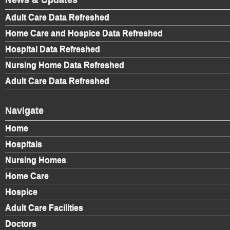
Adult Care Data Refreshed
Home Care and Hospice Data Refreshed
Hospital Data Refreshed
Nursing Home Data Refreshed
Adult Care Data Refreshed
Navigate
Home
Hospitals
Nursing Homes
Home Care
Hospice
Adult Care Facilities
Doctors