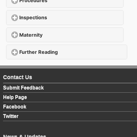
Procedures
click to expand contents
Inspections
click to expand contents
Maternity
click to expand contents
Further Reading
click to expand contents
Contact Us
Submit Feedback
Help Page
Facebook
Twitter
News & Updates