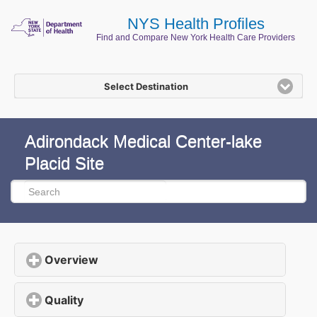
NYS Health Profiles
Find and Compare New York Health Care Providers
Select Destination
Adirondack Medical Center-lake
Placid Site
Overview
click to expand contents
Quality
click to expand contents