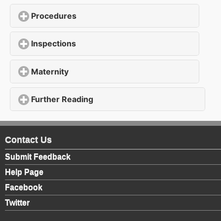
Procedures
click to expand contents
Inspections
click to expand contents
Maternity
click to expand contents
Further Reading
click to expand contents
Contact Us
Submit Feedback
Help Page
Facebook
Twitter