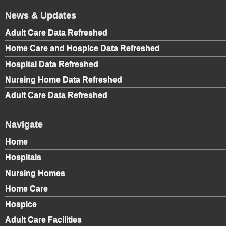
News & Updates
Adult Care Data Refreshed
Home Care and Hospice Data Refreshed
Hospital Data Refreshed
Nursing Home Data Refreshed
Adult Care Data Refreshed
Navigate
Home
Hospitals
Nursing Homes
Home Care
Hospice
Adult Care Facilities